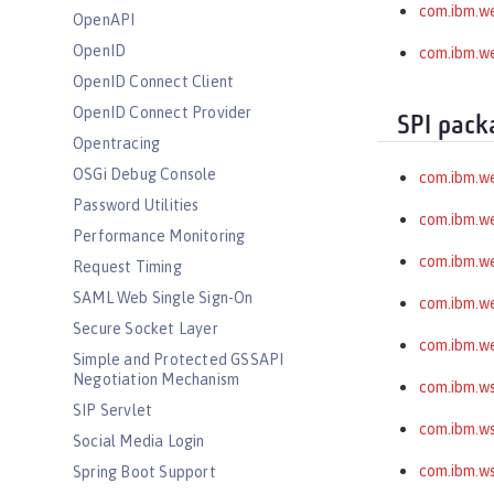
com.ibm.we
OpenAPI
OpenID
com.ibm.we
OpenID Connect Client
OpenID Connect Provider
SPI pack
Opentracing
OSGi Debug Console
com.ibm.w
Password Utilities
com.ibm.w
Performance Monitoring
com.ibm.w
Request Timing
SAML Web Single Sign-On
com.ibm.we
Secure Socket Layer
com.ibm.we
Simple and Protected GSSAPI
Negotiation Mechanism
com.ibm.ws
SIP Servlet
com.ibm.ws
Social Media Login
com.ibm.ws
Spring Boot Support