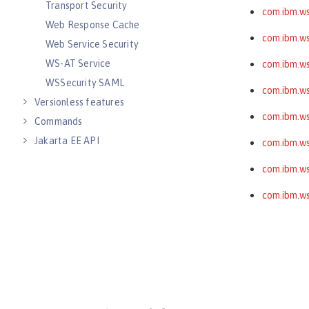
Transport Security
com.ibm.ws
Web Response Cache
com.ibm.ws
Web Service Security
WS-AT Service
com.ibm.ws
WSSecurity SAML
com.ibm.wss
Versionless features
com.ibm.ws
Commands
Jakarta EE API
com.ibm.ws
Java EE API
com.ibm.ws
MicroProfile API
com.ibm.ws
Open Liberty APIs
Open Liberty SPIs