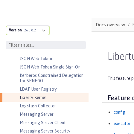
Java EE Full Platform
Java Naming and Directory
Interface
Docs overview
JavaScript Object Notation for Java
Version
26.0.0.2
JCache Session Persistence
JEE Management
JMS Message-Driven Beans
Libert
JSON Web Token
JSON Web Token Single Sign-On
Kerberos Constrained Delegation
This feature p
for SPNEGO
LDAP User Registry
Feature 
Liberty Kernel
Logstash Collector
config
Messaging Server
Messaging Server Client
executor
Messaging Server Security