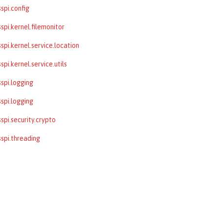
spi.config
spi.kernel.filemonitor
spi.kernel.service.location
pi.kernel.service.utils
spi.logging
spi.logging
spi.security.crypto
spi.threading