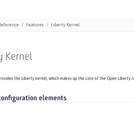
Reference
Features
Liberty Kernel
y Kernel
rovides the Liberty kernel, which makes up the core of the Open Liberty r
configuration elements