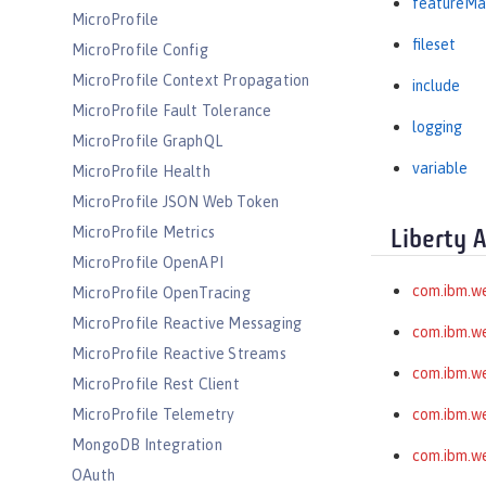
featureMa
MicroProfile
fileset
MicroProfile Config
MicroProfile Context Propagation
include
MicroProfile Fault Tolerance
logging
MicroProfile GraphQL
variable
MicroProfile Health
MicroProfile JSON Web Token
MicroProfile Metrics
Liberty 
MicroProfile OpenAPI
com.ibm.w
MicroProfile OpenTracing
MicroProfile Reactive Messaging
com.ibm.we
MicroProfile Reactive Streams
com.ibm.w
MicroProfile Rest Client
MicroProfile Telemetry
com.ibm.we
MongoDB Integration
com.ibm.we
OAuth