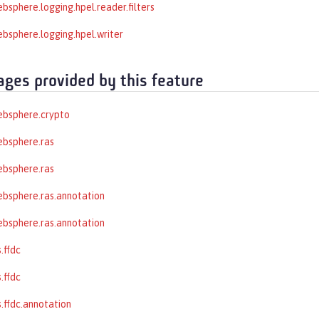
bsphere.logging.hpel.reader.filters
bsphere.logging.hpel.writer
ages provided by this feature
ebsphere.crypto
ebsphere.ras
ebsphere.ras
bsphere.ras.annotation
bsphere.ras.annotation
.ffdc
.ffdc
.ffdc.annotation