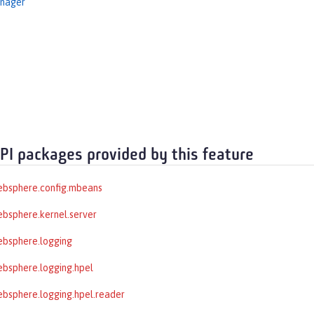
nager
API packages provided by this feature
ebsphere.config.mbeans
bsphere.kernel.server
ebsphere.logging
bsphere.logging.hpel
bsphere.logging.hpel.reader