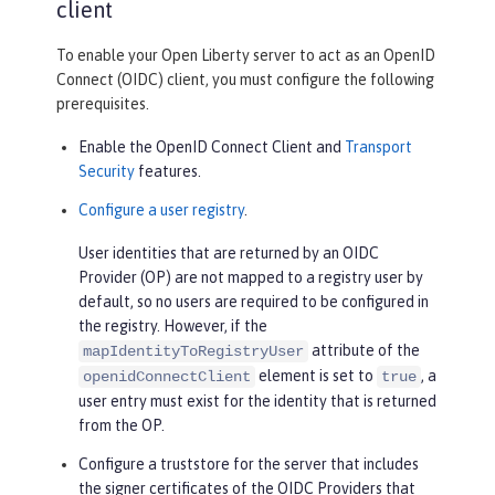
client
To enable your Open Liberty server to act as an OpenID
Connect (OIDC) client, you must configure the following
prerequisites.
Enable the OpenID Connect Client and
Transport
Security
features.
Configure a user registry
.
User identities that are returned by an OIDC
Provider (OP) are not mapped to a registry user by
default, so no users are required to be configured in
the registry. However, if the
attribute of the
mapIdentityToRegistryUser
element is set to
, a
openidConnectClient
true
user entry must exist for the identity that is returned
from the OP.
Configure a truststore for the server that includes
the signer certificates of the OIDC Providers that