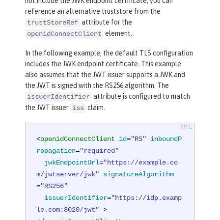
not include the JWK endpoint certificate, you can
reference an alternative truststore from the
attribute for the
trustStoreRef
element.
openidConnectClient
In the following example, the default TLS configuration
includes the JWK endpoint certificate. This example
also assumes that the JWT issuer supports a JWK and
the JWT is signed with the RS256 algorithm. The
attribute is configured to match
issuerIdentifier
the JWT issuer
claim.
iss
<
openidConnectClient
id
=
"RS"
inboundP
ropagation
=
"required"
jwkEndpointUrl
=
"https://example.co
m/jwtserver/jwk"
signatureAlgorithm
=
"RS256"
issuerIdentifier
=
"https://idp.examp
le.com:8020/jwt"
 >