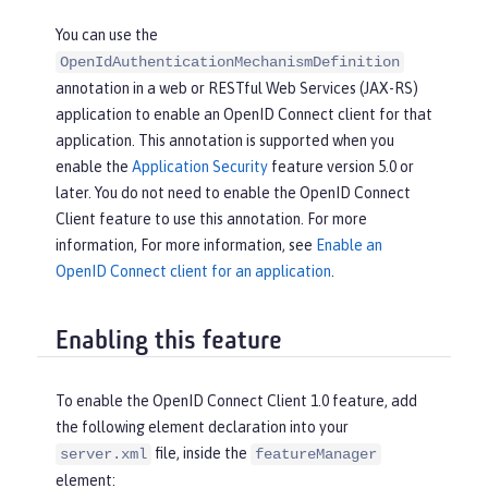
You can use the
OpenIdAuthenticationMechanismDefinition
annotation in a web or RESTful Web Services (JAX-RS)
application to enable an OpenID Connect client for that
application. This annotation is supported when you
enable the
Application Security
feature version 5.0 or
later. You do not need to enable the OpenID Connect
Client feature to use this annotation. For more
information, For more information, see
Enable an
OpenID Connect client for an application
.
Enabling this feature
To enable the OpenID Connect Client 1.0 feature, add
the following element declaration into your
file, inside the
server.xml
featureManager
element: