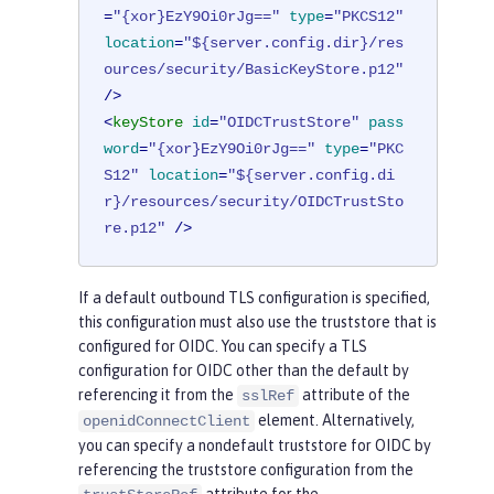
=
"{xor}EzY9Oi0rJg=="
type
=
"PKCS12"
location
=
"${server.config.dir}/res
ources/security/BasicKeyStore.p12"
/>
<
keyStore
id
=
"OIDCTrustStore"
pass
word
=
"{xor}EzY9Oi0rJg=="
type
=
"PKC
S12"
location
=
"${server.config.di
r}/resources/security/OIDCTrustSto
re.p12"
 />
If a default outbound TLS configuration is specified,
this configuration must also use the truststore that is
configured for OIDC. You can specify a TLS
configuration for OIDC other than the default by
referencing it from the
attribute of the
sslRef
element. Alternatively,
openidConnectClient
you can specify a nondefault truststore for OIDC by
referencing the truststore configuration from the
attribute for the