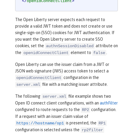
</
openidConnectClient
>
The Open Liberty server expects each request to
provide a valid JWT token and does not create or use
single-sign-on (SSO) cookies for JWT authentication. If
you want the Open Liberty server to create SSO
cookies, set the
attribute on
authnSessionDisabled
the
element to
.
openidConnectClient
false
Open Liberty can use the issuer claim from a JWT or
JSON web signature (JWS) access token to select a
configuration in the
openidConnectClient
file with a matching issuer attribute.
server.xml
The following
file example shows two
server.xml
Open ID connect client configurations, with an
authFilter
configured to route requests to the
configuration.
RP2
If a request with an issuer claim value of
is presented, the
https://hostname/op1
RP1
configuration is selected unless the
rp2filter