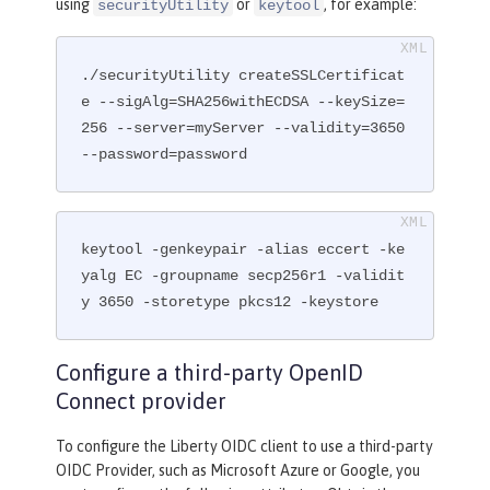
using
or
, for example:
securityUtility
keytool
./securityUtility createSSLCertificat
e --sigAlg=SHA256withECDSA --keySize=
256 --server=myServer --validity=3650 
--password=password
keytool -genkeypair -alias eccert -ke
yalg EC -groupname secp256r1 -validit
y 3650 -storetype pkcs12 -keystore
Configure a third-party OpenID
Connect provider
To configure the Liberty OIDC client to use a third-party
OIDC Provider, such as Microsoft Azure or Google, you