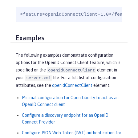
<feature>openidConnectClient-1.0</feature>
Examples
The following examples demonstrate configuration
options for the OpenID Connect Client feature, which is
specified on the
element in
openidConnectClient
your
file. For a full list of configuration
server.xml
attributes, see the
openidConnectClient
element.
Minimal configuration for Open Liberty to act as an
OpenID Connect client
Configure a discovery endpoint for an OpenID
Connect Provider
Configure JSON Web Token (JWT) authentication for