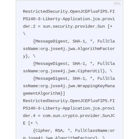
RestrictedSecurity.OpenJCEPlusFIPS.FI
PS140-3-Liberty-Application.jce.provi
der.2 = sun.security.provider.Sun [+ 
\

    {MessageDigest, SHA-1, *, FullCla
ssName:org.jose4j.jwa.AlgorithmFactor
y}, \

    {MessageDigest, SHA-1, *, FullCla
ssName:org.jose4j.jwe.CipherUtil}, \

    {MessageDigest, SHA-1, *, FullCla
ssName:org.jose4j.jwe.WrappingKeyMana
gementAlgorithm}]

RestrictedSecurity.OpenJCEPlusFIPS.FI
PS140-3-Liberty-Application.jce.provi
der.4 = com.sun.crypto.provider.SunJC
E [+ \

    {Cipher, RSA, *, FullClassName:or
g.jose4j.jwa.AlgorithmFactory}, \
