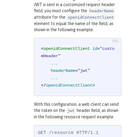
JWT is sent in a customized request header
field, you must configure the
headerName
attribute for the
openidConnectClient
element to equal the name of the field, as
shown in the following example.
<
openidConnectClient
id
=
"custo
mHeader"
...
headerName
=
"jwt"
...
</
openidConnectClient
>
With this configuration, a web client can send
the token on the
header field, as shown
jwt
in the following resource request example.
GET /resource HTTP/1.1
