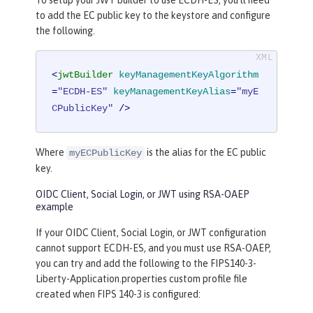
to add the EC public key to the keystore and configure
the following.
<
jwtBuilder
keyManagementKeyAlgorithm
=
"ECDH-ES"
keyManagementKeyAlias
=
"myE
CPublicKey"
 />
Where
is the alias for the EC public
myECPublicKey
key.
OIDC Client, Social Login, or JWT using RSA-OAEP
example
If your OIDC Client, Social Login, or JWT configuration
cannot support ECDH-ES, and you must use RSA-OAEP,
you can try and add the following to the FIPS140-3-
Liberty-Application.properties custom profile file
created when FIPS 140-3 is configured: