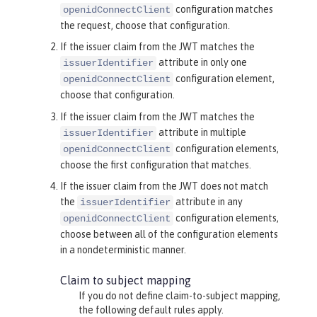
configuration matches
openidConnectClient
the request, choose that configuration.
If the issuer claim from the JWT matches the
attribute in only one
issuerIdentifier
configuration element,
openidConnectClient
choose that configuration.
If the issuer claim from the JWT matches the
attribute in multiple
issuerIdentifier
configuration elements,
openidConnectClient
choose the first configuration that matches.
If the issuer claim from the JWT does not match
the
attribute in any
issuerIdentifier
configuration elements,
openidConnectClient
choose between all of the configuration elements
in a nondeterministic manner.
Claim to subject mapping
If you do not define claim-to-subject mapping,
the following default rules apply.