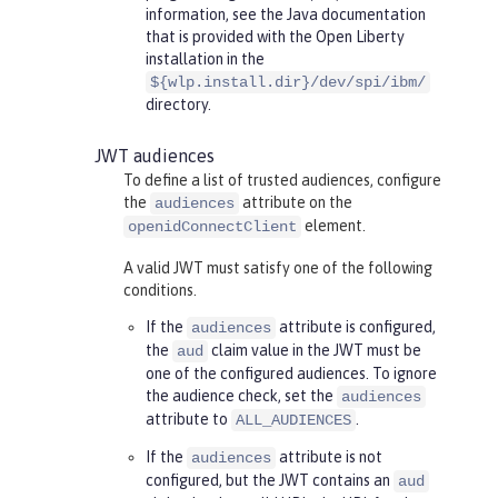
information, see the Java documentation
that is provided with the Open Liberty
installation in the
${wlp.install.dir}/dev/spi/ibm/
directory.
JWT audiences
To define a list of trusted audiences, configure
the
attribute on the
audiences
element.
openidConnectClient
A valid JWT must satisfy one of the following
conditions.
If the
attribute is configured,
audiences
the
claim value in the JWT must be
aud
one of the configured audiences. To ignore
the audience check, set the
audiences
attribute to
.
ALL_AUDIENCES
If the
attribute is not
audiences
configured, but the JWT contains an
aud