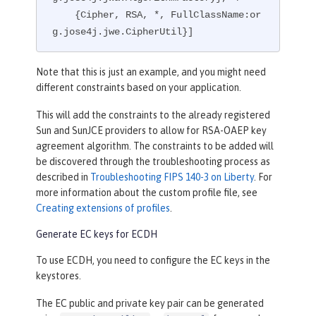
    {Cipher, RSA, *, FullClassName:or
g.jose4j.jwe.CipherUtil}]
Note that this is just an example, and you might need
different constraints based on your application.
This will add the constraints to the already registered
Sun and SunJCE providers to allow for RSA-OAEP key
agreement algorithm. The constraints to be added will
be discovered through the troubleshooting process as
described in
Troubleshooting FIPS 140-3 on Liberty
. For
more information about the custom profile file, see
Creating extensions of profiles
.
Generate EC keys for ECDH
To use ECDH, you need to configure the EC keys in the
keystores.
The EC public and private key pair can be generated