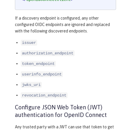
If a discovery endpoint is configured, any other
configured OIDC endpoints are ignored and replaced
with the following discovered endpoints.
issuer
authorization_endpoint
token_endpoint
userinfo_endpoint
jwks_uri
revocation_endpoint
Configure JSON Web Token (JWT)
authentication for OpenID Connect
Any trusted party with a JWT can use that token to get