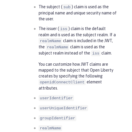
The subject (
) claim is used as the
sub
principal name and unique security name of
the user.
The issuer (
) claim is the default
iss
realm and is used as the subject realm. If a
claim is included in the JWT,
realmName
the
claim is used as the
realmName
subject realm instead of the
claim.
iss
You can customize how JWT claims are
mapped to the subject that Open Liberty
creates by specifying the following
element
openidConnectClient
attributes.
userIdentifier
userUniqueIdentifier
groupIdentifier
realmName