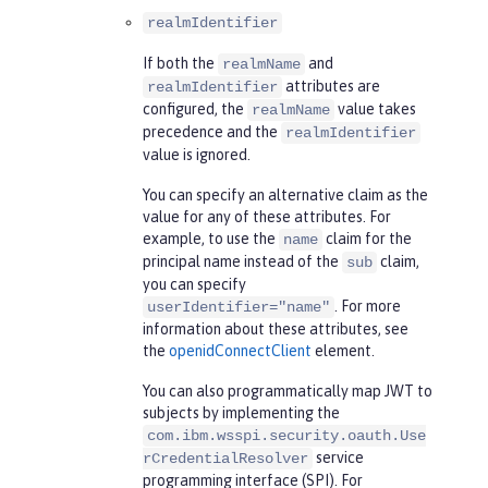
realmIdentifier
If both the
and
realmName
attributes are
realmIdentifier
configured, the
value takes
realmName
precedence and the
realmIdentifier
value is ignored.
You can specify an alternative claim as the
value for any of these attributes. For
example, to use the
claim for the
name
principal name instead of the
claim,
sub
you can specify
. For more
userIdentifier="name"
information about these attributes, see
the
openidConnectClient
element.
You can also programmatically map JWT to
subjects by implementing the
com.ibm.wsspi.security.oauth.Use
service
rCredentialResolver
programming interface (SPI). For