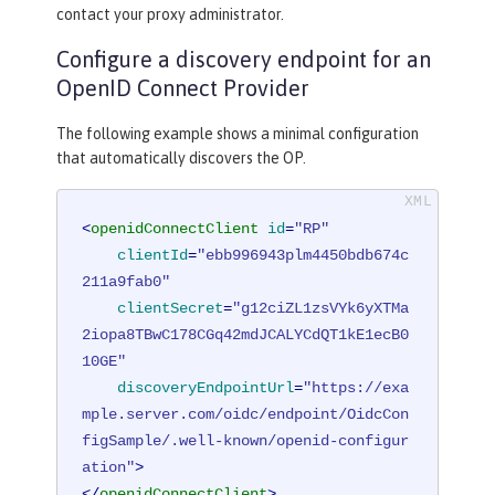
contact your proxy administrator.
Configure a discovery endpoint for an
OpenID Connect Provider
The following example shows a minimal configuration
that automatically discovers the OP.
<
openidConnectClient
id
=
"RP"
clientId
=
"ebb996943plm4450bdb674c
211a9fab0"
clientSecret
=
"g12ciZL1zsVYk6yXTMa
2iopa8TBwC178CGq42mdJCALYCdQT1kE1ecB0
10GE"
discoveryEndpointUrl
=
"https://exa
mple.server.com/oidc/endpoint/OidcCon
figSample/.well-known/openid-configur
ation"
>
</
openidConnectClient
>