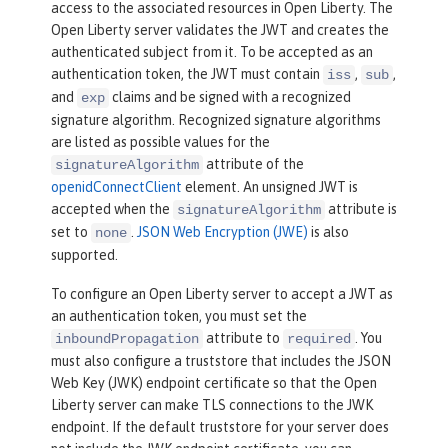
access to the associated resources in Open Liberty. The
Open Liberty server validates the JWT and creates the
authenticated subject from it. To be accepted as an
authentication token, the JWT must contain
,
,
iss
sub
and
claims and be signed with a recognized
exp
signature algorithm. Recognized signature algorithms
are listed as possible values for the
attribute of the
signatureAlgorithm
openidConnectClient
element. An unsigned JWT is
accepted when the
attribute is
signatureAlgorithm
set to
.
JSON Web Encryption (JWE)
is also
none
supported.
To configure an Open Liberty server to accept a JWT as
an authentication token, you must set the
attribute to
. You
inboundPropagation
required
must also configure a truststore that includes the JSON
Web Key (JWK) endpoint certificate so that the Open
Liberty server can make TLS connections to the JWK
endpoint. If the default truststore for your server does