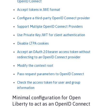
OpenID Connect
Accept tokens in JWE format
Configure a third-party OpenID Connect provider
Support Multiple OpenID Connect Providers
Use Private Key JWT for client authentication
Disable LTPA cookies
Accept an OAuth 2.0 bearer access token without
redirecting to an OpenID Connect provider
Modify the context root
Pass request parameters to OpenID Connect
Check the access token for user and group
information
Minimal configuration for Open
Liberty to act as an OpenID Connect