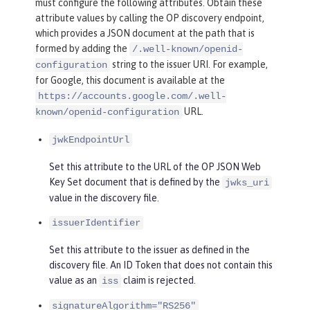
must configure the following attributes. Obtain these
attribute values by calling the OP discovery endpoint,
which provides a JSON document at the path that is
formed by adding the
/.well-known/openid-
string to the issuer URI. For example,
configuration
for Google, this document is available at the
https://accounts.google.com/.well-
URL.
known/openid-configuration
jwkEndpointUrl
Set this attribute to the URL of the OP JSON Web
Key Set document that is defined by the
jwks_uri
value in the discovery file.
issuerIdentifier
Set this attribute to the issuer as defined in the
discovery file. An ID Token that does not contain this
value as an
claim is rejected.
iss
signatureAlgorithm="RS256"