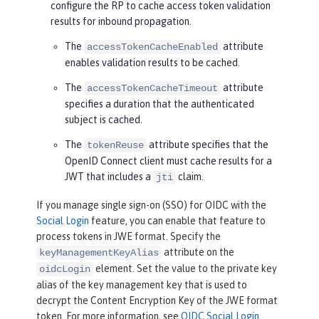
configure the RP to cache access token validation
results for inbound propagation.
The
attribute
accessTokenCacheEnabled
enables validation results to be cached.
The
attribute
accessTokenCacheTimeout
specifies a duration that the authenticated
subject is cached.
The
attribute specifies that the
tokenReuse
OpenID Connect client must cache results for a
JWT that includes a
claim.
jti
If you manage single sign-on (SSO) for OIDC with the
Social Login
feature, you can enable that feature to
process tokens in JWE format. Specify the
attribute on the
keyManagementKeyAlias
element. Set the value to the private key
oidcLogin
alias of the key management key that is used to
decrypt the Content Encryption Key of the JWE format
token. For more information, see
OIDC Social Login
.