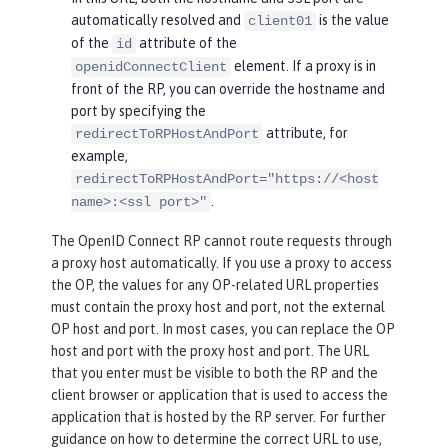
automatically resolved and
is the value
client01
of the
attribute of the
id
element. If a proxy is in
openidConnectClient
front of the RP, you can override the hostname and
port by specifying the
attribute, for
redirectToRPHostAndPort
example,
redirectToRPHostAndPort="https://<host
.
name>:<ssl port>"
The OpenID Connect RP cannot route requests through
a proxy host automatically. If you use a proxy to access
the OP, the values for any OP-related URL properties
must contain the proxy host and port, not the external
OP host and port. In most cases, you can replace the OP
host and port with the proxy host and port. The URL
that you enter must be visible to both the RP and the
client browser or application that is used to access the
application that is hosted by the RP server. For further
guidance on how to determine the correct URL to use,