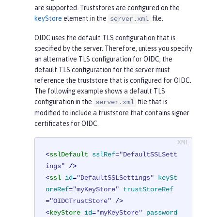
are supported. Truststores are configured on the
keyStore
element in the
file.
server.xml
OIDC uses the default TLS configuration that is
specified by the server. Therefore, unless you specify
an alternative TLS configuration for OIDC, the
default TLS configuration for the server must
reference the truststore that is configured for OIDC.
The following example shows a default TLS
configuration in the
file that is
server.xml
modified to include a truststore that contains signer
certificates for OIDC.
<
sslDefault
sslRef
=
"DefaultSSLSett
ings"
 />
<
ssl
id
=
"DefaultSSLSettings"
keySt
oreRef
=
"myKeyStore"
trustStoreRef
=
"OIDCTrustStore"
 />
<
keyStore
id
=
"myKeyStore"
password