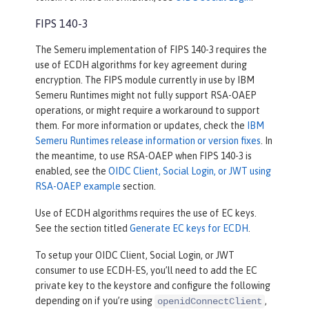
FIPS 140-3
The Semeru implementation of FIPS 140-3 requires the
use of ECDH algorithms for key agreement during
encryption. The FIPS module currently in use by IBM
Semeru Runtimes might not fully support RSA-OAEP
operations, or might require a workaround to support
them. For more information or updates, check the
IBM
Semeru Runtimes release information or version fixes
. In
the meantime, to use RSA-OAEP when FIPS 140-3 is
enabled, see the
OIDC Client, Social Login, or JWT using
RSA-OAEP example
section.
Use of ECDH algorithms requires the use of EC keys.
See the section titled
Generate EC keys for ECDH
.
To setup your OIDC Client, Social Login, or JWT
consumer to use ECDH-ES, you’ll need to add the EC
private key to the keystore and configure the following
depending on if you’re using
,
openidConnectClient