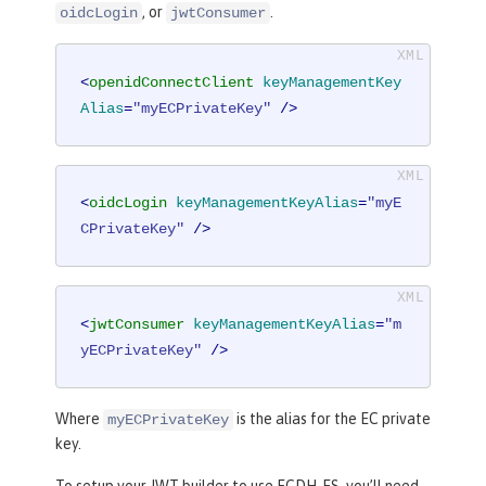
, or
.
oidcLogin
jwtConsumer
<
openidConnectClient
keyManagementKey
Alias
=
"myECPrivateKey"
 />
<
oidcLogin
keyManagementKeyAlias
=
"myE
CPrivateKey"
 />
<
jwtConsumer
keyManagementKeyAlias
=
"m
yECPrivateKey"
 />
Where
is the alias for the EC private
myECPrivateKey
key.
To setup your JWT builder to use ECDH-ES, you’ll need