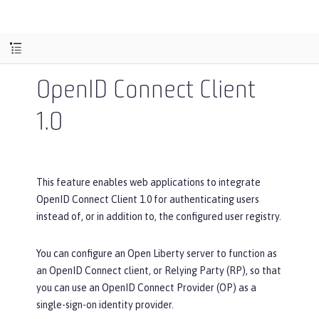
OpenID Connect Client
1.0
This feature enables web applications to integrate
OpenID Connect Client 1.0 for authenticating users
instead of, or in addition to, the configured user registry.
You can configure an Open Liberty server to function as
an OpenID Connect client, or Relying Party (RP), so that
you can use an OpenID Connect Provider (OP) as a
single-sign-on identity provider.