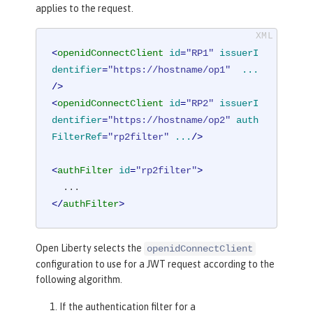
applies to the request.
<
openidConnectClient
id
=
"RP1"
issuerI
dentifier
=
"https://hostname/op1"
...
/>
<
openidConnectClient
id
=
"RP2"
issuerI
dentifier
=
"https://hostname/op2"
auth
FilterRef
=
"rp2filter"
...
/>
<
authFilter
id
=
"rp2filter"
>
</
authFilter
>
Open Liberty selects the
openidConnectClient
configuration to use for a JWT request according to the
following algorithm.
If the authentication filter for a