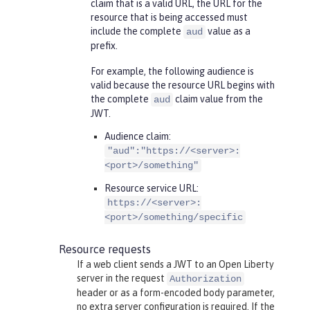
claim that is a valid URL, the URL for the
resource that is being accessed must
include the complete
value as a
aud
prefix.
For example, the following audience is
valid because the resource URL begins with
the complete
claim value from the
aud
JWT.
Audience claim:
"aud":"https://<server>:
<port>/something"
Resource service URL:
https://<server>:
<port>/something/specific
Resource requests
If a web client sends a JWT to an Open Liberty
server in the request
Authorization
header or as a form-encoded body parameter,
no extra server configuration is required. If the