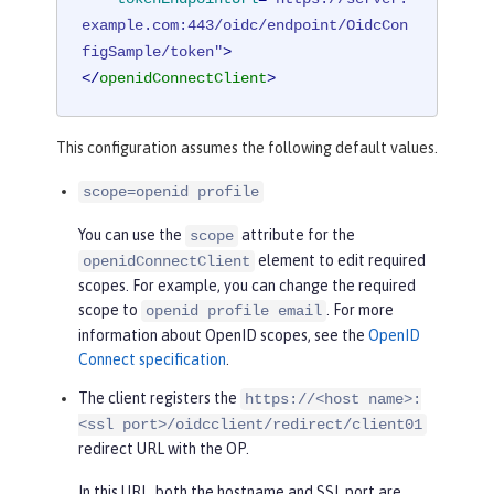
example.com:443/oidc/endpoint/OidcCon
figSample/token"
>
</
openidConnectClient
>
This configuration assumes the following default values.
scope=openid profile
You can use the
attribute for the
scope
element to edit required
openidConnectClient
scopes. For example, you can change the required
scope to
. For more
openid profile email
information about OpenID scopes, see the
OpenID
Connect specification
.
The client registers the
https://<host name>:
<ssl port>/oidcclient/redirect/client01
redirect URL with the OP.
In this URL, both the hostname and SSL port are