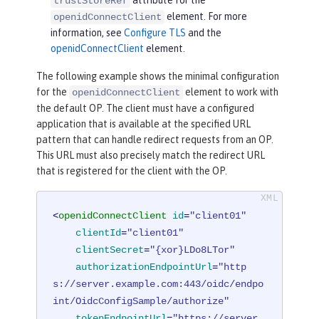
trustStoreRef
element. For more
openidConnectClient
information, see
Configure TLS
and the
openidConnectClient
element.
The following example shows the minimal configuration
for the
element to work with
openidConnectClient
the default OP. The client must have a configured
application that is available at the specified URL
pattern that can handle redirect requests from an OP.
This URL must also precisely match the redirect URL
that is registered for the client with the OP.
<
openidConnectClient
id
=
"client01"
clientId
=
"client01"
clientSecret
=
"{xor}LDo8LTor"
authorizationEndpointUrl
=
"http
s://server.example.com:443/oidc/endpo
int/OidcConfigSample/authorize"
tokenEndpointUrl
=
"https://server.