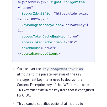
m/jwtserver/jwk"
signatureAlgorithm
=
"RS256"
issuerIdentifier
=
"https://idp.examp
le.com:8020/jwt"
keyManagementKeyAlias
=
"privateKeyAl
ias"
accessTokenCacheEnabled
=
"true"
accessTokenCacheTimeout
=
"10s"
tokenReuse
=
"true"
>
</
openidConnectClient
>
You must set the
keyManagementKeyAlias
attribute to the private key alias of the key
management key that is used to decrypt the
Content Encryption Key of the JWE format token.
This key must exist in the keystore that is configured
for OIDC.
This example specifies optional attributes to