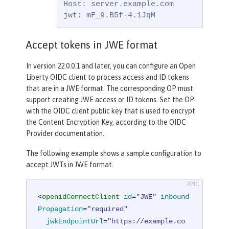
Host: server.example.com

jwt: mF_9.B5f-4.1JqM
Accept tokens in JWE format
In version 22.0.0.1 and later, you can configure an Open
Liberty OIDC client to process access and ID tokens
that are in a JWE format. The corresponding OP must
support creating JWE access or ID tokens. Set the OP
with the OIDC client public key that is used to encrypt
the Content Encryption Key, according to the OIDC
Provider documentation.
The following example shows a sample configuration to
accept JWTs in JWE format.
<
openidConnectClient
id
=
"JWE"
inbound
Propagation
=
"required"
jwkEndpointUrl
=
"https://example.co