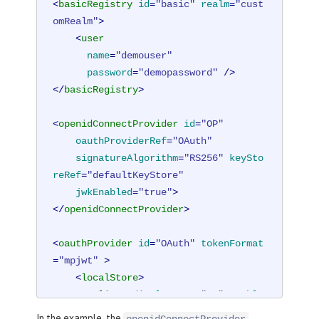
<
basicRegistry
id
=
"basic"
realm
=
"cust
omRealm"
>
<
user
name
=
"demouser"
password
=
"demopassword"
 />
</
basicRegistry
>
<
openidConnectProvider
id
=
"OP"
oauthProviderRef
=
"OAuth"
signatureAlgorithm
=
"RS256"
keySto
reRef
=
"defaultKeyStore"
jwkEnabled
=
"true"
>
</
openidConnectProvider
>
<
oauthProvider
id
=
"OAuth"
tokenFormat
=
"mpjwt"
 >
<
localStore
>
<
client
displayname
=
"RP"
enable
d
=
"true"
In the example, the