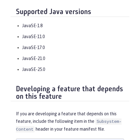
Supported Java versions
JavaSE-1.8
JavaSE-11.0
JavaSE-17.0
JavaSE-21.0
JavaSE-25.0
Developing a feature that depends
on this feature
If you are developing a feature that depends on this
feature, include the following item in the
Subsystem-
header in your feature manifest file.
Content