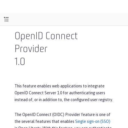
OpenID Connect
Provider
1.0
This feature enables web applications to integrate
OpenID Connect Server 1.0 for authenticating users
instead of, or in addition to, the configured user registry.
The OpenID Connect (OIDC) Provider feature is one of
the several features that enables
Single sign-on (SSO)