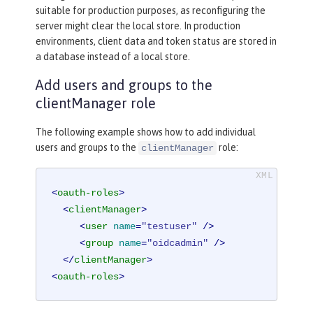
suitable for production purposes, as reconfiguring the
server might clear the local store. In production
environments, client data and token status are stored in
a database instead of a local store.
Add users and groups to the
clientManager role
The following example shows how to add individual
users and groups to the
role:
clientManager
<
oauth-roles
>
<
clientManager
>
<
user
name
=
"testuser"
 />
<
group
name
=
"oidcadmin"
 />
</
clientManager
>
<
oauth-roles
>