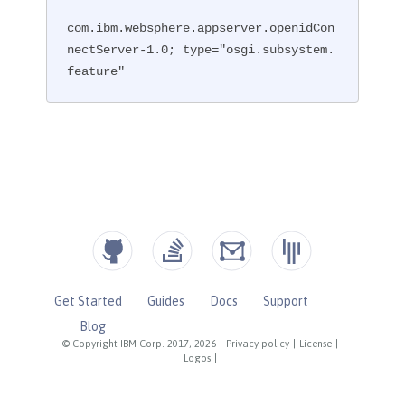
com.ibm.websphere.appserver.openidCon
nectServer-1.0; type="osgi.subsystem.
feature"
Get Started
Guides
Docs
Support
Blog
© Copyright IBM Corp. 2017, 2026
|
Privacy policy
|
License
|
Logos
|