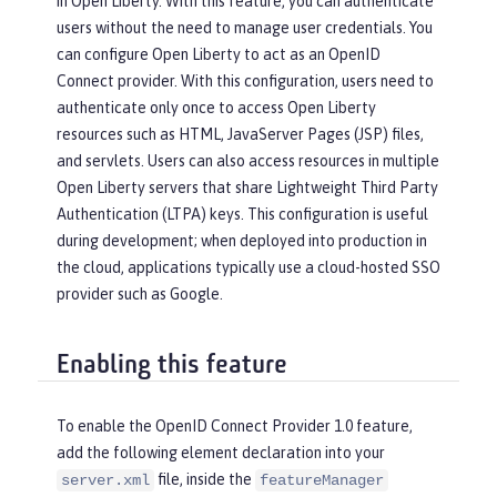
in Open Liberty. With this feature, you can authenticate
users without the need to manage user credentials. You
can configure Open Liberty to act as an OpenID
Connect provider. With this configuration, users need to
authenticate only once to access Open Liberty
resources such as HTML, JavaServer Pages (JSP) files,
and servlets. Users can also access resources in multiple
Open Liberty servers that share Lightweight Third Party
Authentication (LTPA) keys. This configuration is useful
during development; when deployed into production in
the cloud, applications typically use a cloud-hosted SSO
provider such as Google.
Enabling this feature
To enable the OpenID Connect Provider 1.0 feature,
add the following element declaration into your
file, inside the
server.xml
featureManager