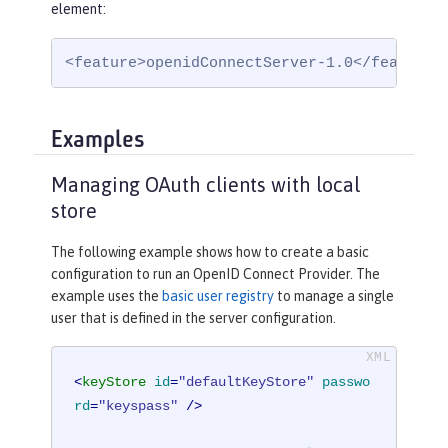
element:
<feature>openidConnectServer-1.0</feature>
Examples
Managing OAuth clients with local
store
The following example shows how to create a basic
configuration to run an OpenID Connect Provider. The
example uses the
basic user registry
to manage a single
user that is defined in the server configuration.
<
keyStore
id
=
"defaultKeyStore"
passwo
rd
=
"keyspass"
 />