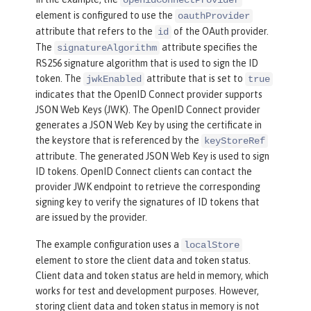
openidConnectProvider
name
=
"RP"
secret
=
"thesecr
element is configured to use the
oauthProvider
et"
attribute that refers to the
of the OAuth provider.
id
scope
=
"openid profile ema
The
attribute specifies the
signatureAlgorithm
il"
RS256 signature algorithm that is used to sign the ID
preAuthorizedScope
=
"openi
token. The
attribute that is set to
jwkEnabled
true
d profile email"
>
indicates that the OpenID Connect provider supports
<
redirect
>
https://localho
JSON Web Keys (JWK). The OpenID Connect provider
generates a JSON Web Key by using the certificate in
st:19443/oidcclient/redirect/RP
</
redi
the keystore that is referenced by the
keyStoreRef
rect
>
attribute. The generated JSON Web Key is used to sign
</
client
>
ID tokens. OpenID Connect clients can contact the
</
localStore
>
provider JWK endpoint to retrieve the corresponding
</
oauthProvider
>
signing key to verify the signatures of ID tokens that
are issued by the provider.
<
oauth-roles
>
<
authenticated
>
The example configuration uses a
localStore
<
special-subject
type
=
"ALL_AU
element to store the client data and token status.
Client data and token status are held in memory, which
THENTICATED_USERS"
 />
works for test and development purposes. However,
</
authenticated
>
storing client data and token status in memory is not
</
oauth-roles
>