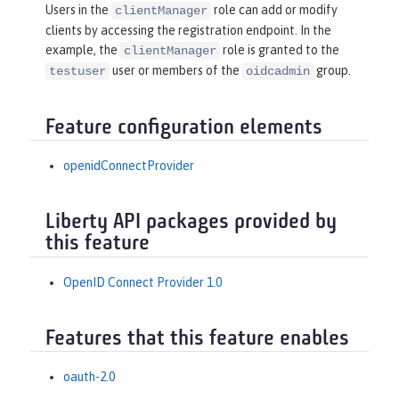
Users in the
role can add or modify
clientManager
clients by accessing the registration endpoint. In the
example, the
role is granted to the
clientManager
user or members of the
group.
testuser
oidcadmin
Feature configuration elements
openidConnectProvider
Liberty API packages provided by
this feature
OpenID Connect Provider 1.0
Features that this feature enables
oauth-2.0