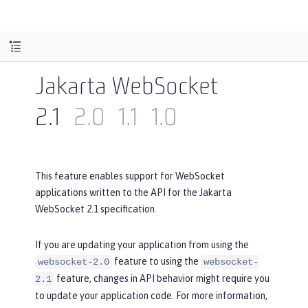
Jakarta WebSocket
2.1
2.0
1.1
1.0
This feature enables support for WebSocket
applications written to the API for the Jakarta
WebSocket 2.1 specification.
If you are updating your application from using the
feature to using the
websocket-2.0
websocket-
feature, changes in API behavior might require you
2.1
to update your application code. For more information,