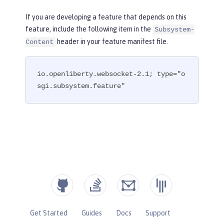
If you are developing a feature that depends on this
feature, include the following item in the
Subsystem-
header in your feature manifest file.
Content
io.openliberty.websocket-2.1; type="o
sgi.subsystem.feature"
Get Started
Guides
Docs
Support