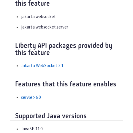
this feature
jakarta.websocket
jakarta.websocket.server
Liberty API packages provided by
this feature
Jakarta WebSocket 2.1
Features that this feature enables
servlet-6.0
Supported Java versions
JavaSE-11.0