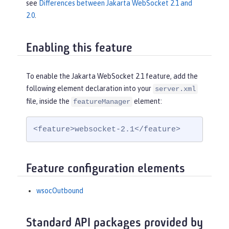
see
Differences between Jakarta WebSocket 2.1 and
2.0
.
Enabling this feature
To enable the Jakarta WebSocket 2.1 feature, add the
following element declaration into your
server.xml
file, inside the
element:
featureManager
<feature>websocket-2.1</feature>
Feature configuration elements
wsocOutbound
Standard API packages provided by