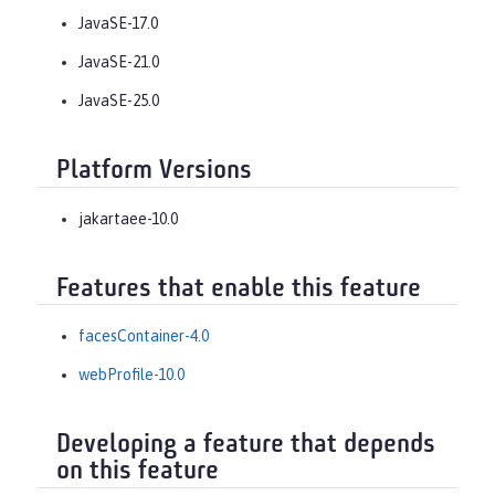
JavaSE-17.0
JavaSE-21.0
JavaSE-25.0
Platform Versions
jakartaee-10.0
Features that enable this feature
facesContainer-4.0
webProfile-10.0
Developing a feature that depends
on this feature