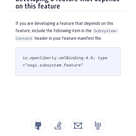
on this feature
If you are developing a feature that depends on this
feature, include the following item in the
Subsystem-
header in your feature manifest file.
Content
io.openliberty.xmlBinding-4.0; type
="osgi.subsystem.feature"