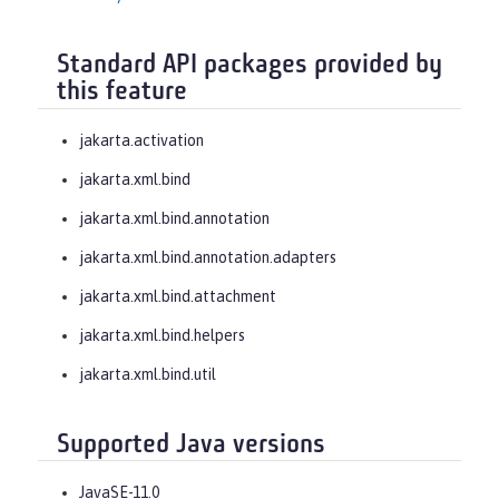
Standard API packages provided by
this feature
jakarta.activation
jakarta.xml.bind
jakarta.xml.bind.annotation
jakarta.xml.bind.annotation.adapters
jakarta.xml.bind.attachment
jakarta.xml.bind.helpers
jakarta.xml.bind.util
Supported Java versions
JavaSE-11.0