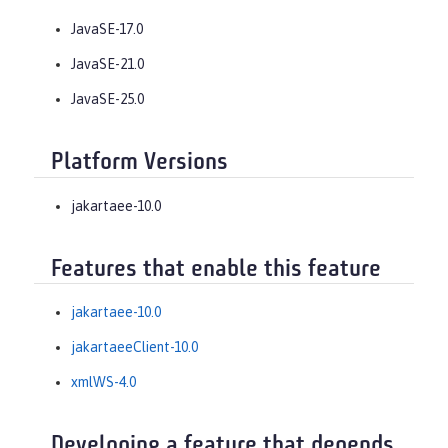
JavaSE-17.0
JavaSE-21.0
JavaSE-25.0
Platform Versions
jakartaee-10.0
Features that enable this feature
jakartaee-10.0
jakartaeeClient-10.0
xmlWS-4.0
Developing a feature that depends