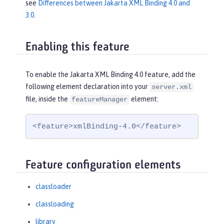
see
Differences between Jakarta XML Binding 4.0 and
3.0
.
Enabling this feature
To enable the Jakarta XML Binding 4.0 feature, add the
following element declaration into your
server.xml
file, inside the
element:
featureManager
<feature>xmlBinding-4.0</feature>
Feature configuration elements
classloader
classloading
library