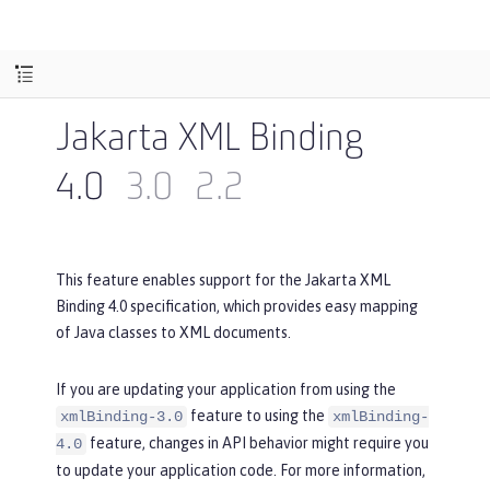
Jakarta XML Binding
4.0
3.0
2.2
This feature enables support for the Jakarta XML
Binding 4.0 specification, which provides easy mapping
of Java classes to XML documents.
If you are updating your application from using the
feature to using the
xmlBinding-3.0
xmlBinding-
feature, changes in API behavior might require you
4.0
to update your application code. For more information,