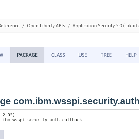
Reference
Open Liberty APIs
Application Security 5.0 (Jakarta