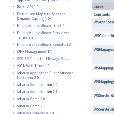
Batch API 1.0
Distributed Map interface for
Dynamic Caching 1.0
Enterprise JavaBeans Lite 3.2
Enterprise JavaBeans Persistent
Timers 3.2
Enterprise JavaBeans Remote 3.2
J2EE Management 1.1
JMS 2.0 Client for Message Server
JSON Web Token 1.0
Jakarta Application Client Support
for Server 2.0
Jakarta Authorization 2.0
Jakarta Authorization 2.1
Jakarta Batch 2.0
Jakarta Batch 2.1
Jakarta Connectors 2.0