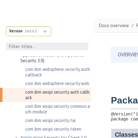
Admin REST Connector 2.0
Application Client Support for
Server 1.0
Application Security 2.0
Docs overview
Version
26.0.0.2
Application Security 3.0
Application Security 4.0 (Jakarta
Security 2.0)
Application Security 5.0 (Jakarta
Security 3.0)
com.ibm.websphere.security.auth.
callback
com.ibm.websphere.security.web
com.ibm.wsspi.security.auth.callb
ack
com.ibm.wsspi.security.common.a
uth.module
com.ibm.wsspi.security.tai
com.ibm.wsspi.security.token
Application Security for Client 1.0