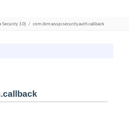
 Security 3.0)
com.ibm.wsspi.security.auth.callback