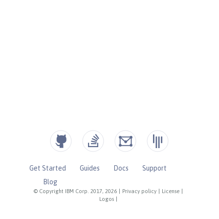
Get Started
Guides
Docs
Support
Blog
© Copyright IBM Corp. 2017, 2026
|
Privacy policy
|
License
|
Logos
|