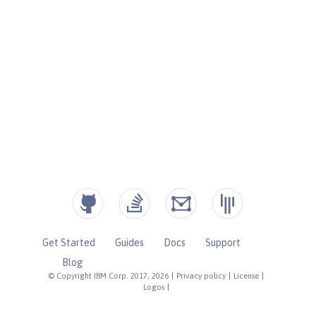
Get Started
Guides
Docs
Support
Blog
© Copyright IBM Corp. 2017, 2026
|
Privacy policy
|
License
|
Logos
|