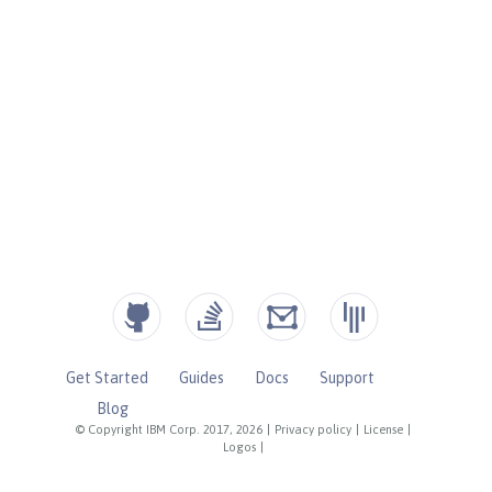
Get Started
Guides
Docs
Support
Blog
© Copyright IBM Corp. 2017, 2026
|
Privacy policy
|
License
|
Logos
|