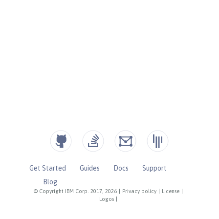
Get Started
Guides
Docs
Support
Blog
© Copyright IBM Corp. 2017, 2026
|
Privacy policy
|
License
|
Logos
|