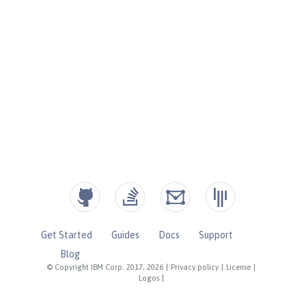
Get Started
Guides
Docs
Support
Blog
© Copyright IBM Corp. 2017, 2026
|
Privacy policy
|
License
|
Logos
|