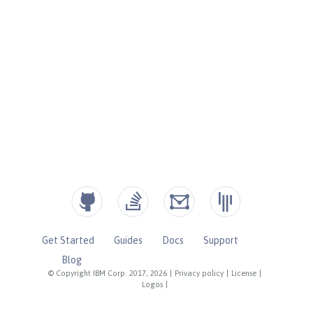
Get Started
Guides
Docs
Support
Blog
© Copyright IBM Corp. 2017, 2026
|
Privacy policy
|
License
|
Logos
|