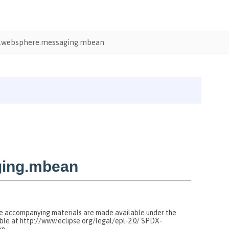
.websphere.messaging.mbean