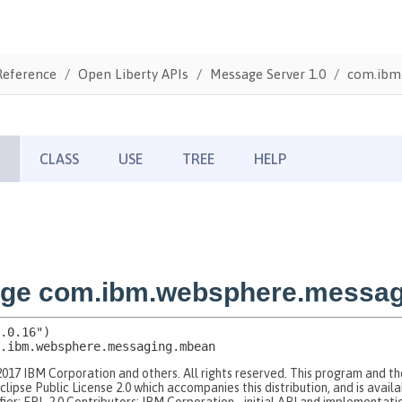
Reference
Open Liberty APIs
Message Server 1.0
com.ibm