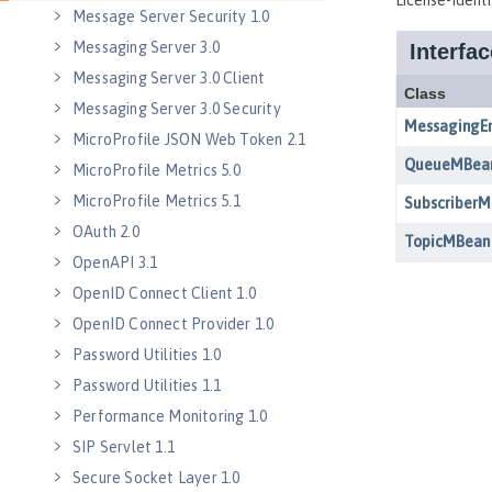
Message Server Security 1.0
Messaging Server 3.0
Messaging Server 3.0 Client
Messaging Server 3.0 Security
MicroProfile JSON Web Token 2.1
MicroProfile Metrics 5.0
MicroProfile Metrics 5.1
OAuth 2.0
OpenAPI 3.1
OpenID Connect Client 1.0
OpenID Connect Provider 1.0
Password Utilities 1.0
Password Utilities 1.1
Performance Monitoring 1.0
SIP Servlet 1.1
Secure Socket Layer 1.0