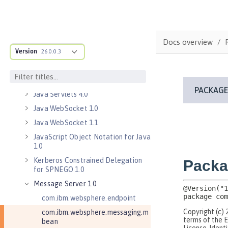
Java EE 7 Application Client
Java EE 8 Application Client
Java Message Service 2.0
Docs overview
Java RESTful Services Client 2.0
Version
26.0.0.3
Java RESTful Services Client 2.1
Java Servlets 3.1
Java Servlets 4.0
Java WebSocket 1.0
Java WebSocket 1.1
JavaScript Object Notation for Java
1.0
Kerberos Constrained Delegation
for SPNEGO 1.0
Message Server 1.0
com.ibm.websphere.endpoint
com.ibm.websphere.messaging.m
bean