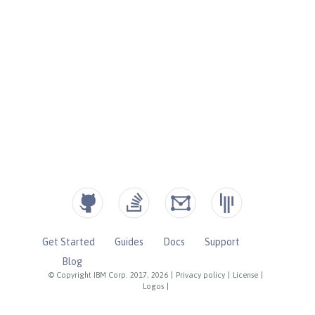
Get Started
Guides
Docs
Support
Blog
© Copyright IBM Corp. 2017, 2026
|
Privacy policy
|
License
|
Logos
|