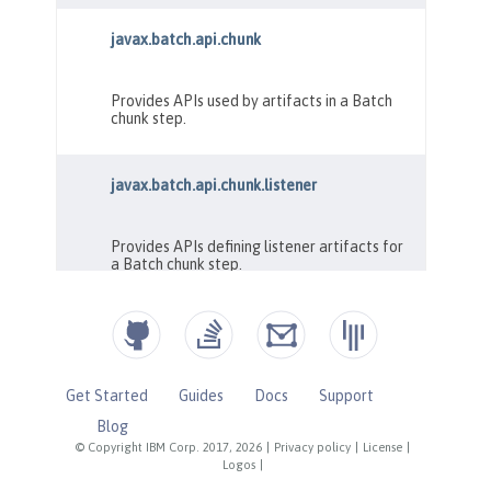
Get Started
Guides
Docs
Support
Blog
© Copyright IBM Corp. 2017, 2026
|
Privacy policy
|
License
|
Logos
|