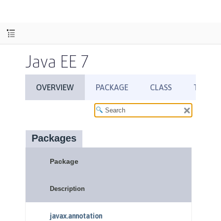
Java EE 7