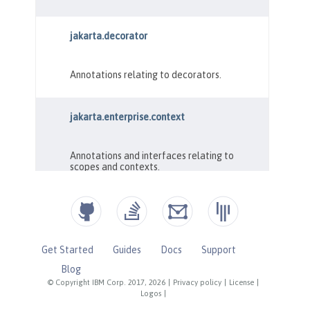
Get Started
Guides
Docs
Support
Blog
© Copyright IBM Corp. 2017, 2026
|
Privacy policy
|
License
|
Logos
|