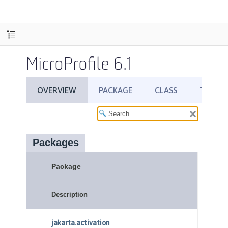
MicroProfile 6.1