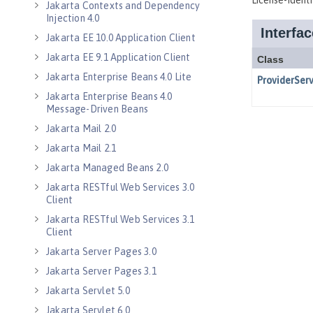
Jakarta Contexts and Dependency
Injection 4.0
Jakarta EE 10.0 Application Client
Jakarta EE 9.1 Application Client
Jakarta Enterprise Beans 4.0 Lite
Jakarta Enterprise Beans 4.0
Message-Driven Beans
Jakarta Mail 2.0
Jakarta Mail 2.1
Jakarta Managed Beans 2.0
Jakarta RESTful Web Services 3.0
Client
Jakarta RESTful Web Services 3.1
Client
Jakarta Server Pages 3.0
Jakarta Server Pages 3.1
Jakarta Servlet 5.0
Jakarta Servlet 6.0