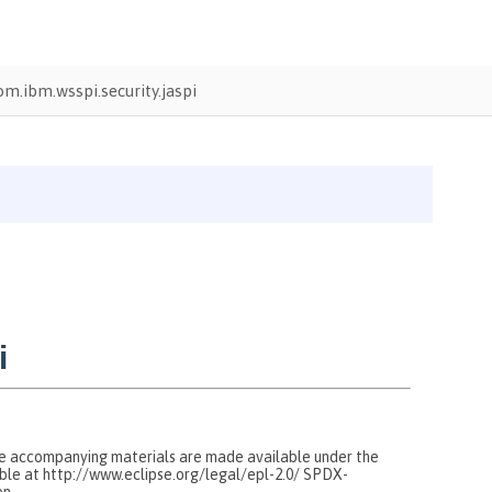
om.ibm.wsspi.security.jaspi