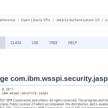
Reference
Open Liberty SPIs
Jakarta Authentication 3.0
c