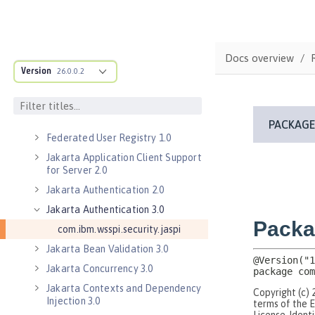
Bean Validation 1.1
Bean Validation 2.0
Contexts and Dependency Injection
Docs overview
1.2
Version
26.0.0.2
Contexts and Dependency Injection
2.0
Enterprise JavaBeans Lite 3.2
Federated User Registry 1.0
Jakarta Application Client Support
for Server 2.0
Jakarta Authentication 2.0
Jakarta Authentication 3.0
com.ibm.wsspi.security.jaspi
Jakarta Bean Validation 3.0
Jakarta Concurrency 3.0
Jakarta Contexts and Dependency
Injection 3.0