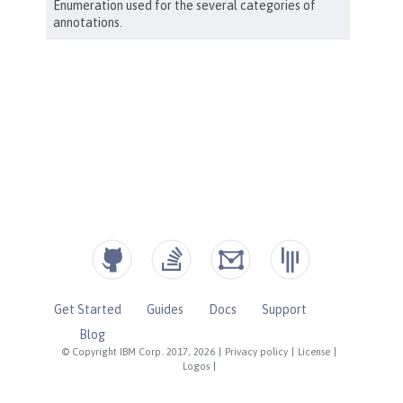
Get Started
Guides
Docs
Support
Blog
© Copyright IBM Corp. 2017, 2026
|
Privacy policy
|
License
|
Logos
|