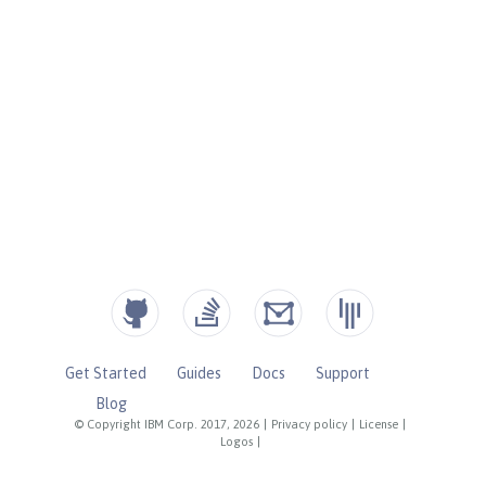
Get Started
Guides
Docs
Support
Blog
© Copyright IBM Corp. 2017, 2026
|
Privacy policy
|
License
|
Logos
|