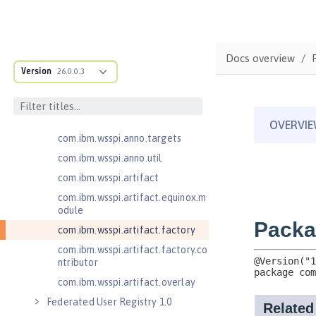
cification
com.ibm.wsspi.adaptable.module
com.ibm.wsspi.adaptable.module
Docs overview
.adapters
Version
26.0.0.3
com.ibm.wsspi.anno.classsource
com.ibm.wsspi.anno.info
com.ibm.wsspi.anno.service
com.ibm.wsspi.anno.targets
com.ibm.wsspi.anno.util
com.ibm.wsspi.artifact
com.ibm.wsspi.artifact.equinox.m
odule
com.ibm.wsspi.artifact.factory
com.ibm.wsspi.artifact.factory.co
ntributor
com.ibm.wsspi.artifact.overlay
Federated User Registry 1.0