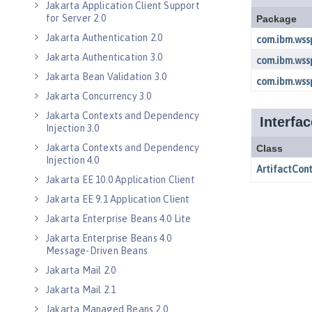
Jakarta Application Client Support
for Server 2.0
Jakarta Authentication 2.0
Jakarta Authentication 3.0
Jakarta Bean Validation 3.0
Jakarta Concurrency 3.0
Jakarta Contexts and Dependency
Injection 3.0
Jakarta Contexts and Dependency
Injection 4.0
Jakarta EE 10.0 Application Client
Jakarta EE 9.1 Application Client
Jakarta Enterprise Beans 4.0 Lite
Jakarta Enterprise Beans 4.0
Message-Driven Beans
Jakarta Mail 2.0
Jakarta Mail 2.1
Jakarta Managed Beans 2.0