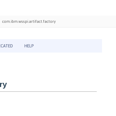
com.ibm.wsspi.artifact.factory