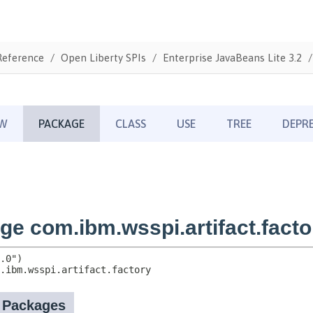
Reference
Open Liberty SPIs
Enterprise JavaBeans Lite 3.2