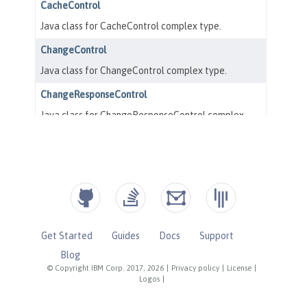
Get Started
Guides
Docs
Support
Blog
© Copyright IBM Corp. 2017, 2026
|
Privacy policy
|
License
|
Logos
|