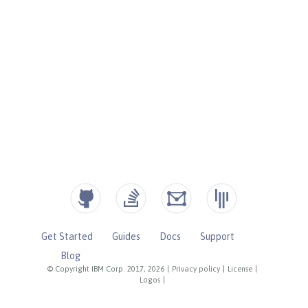
Get Started
Guides
Docs
Support
Blog
© Copyright IBM Corp. 2017, 2026
|
Privacy policy
|
License
|
Logos
|