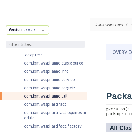
Jakarta EE 10.0 Application Client
com.ibm.ws.adaptable.module.st
ructure
Docs overview
com.ibm.ws.anno.classsource.spe
Version
26.0.0.3
cification
com.ibm.wsspi.adaptable.module
com.ibm.wsspi.adaptable.module
.adapters
com.ibm.wsspi.anno.classsource
com.ibm.wsspi.anno.info
com.ibm.wsspi.anno.service
com.ibm.wsspi.anno.targets
com.ibm.wsspi.anno.util
com.ibm.wsspi.artifact
com.ibm.wsspi.artifact.equinox.m
odule
com.ibm.wsspi.artifact.factory