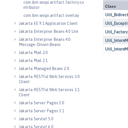
com.ibm.wsspi.artifact.factory.co
ntributor
com.ibm.wsspi.artifact.overlay
Jakarta EE 9.1 Application Client
Jakarta Enterprise Beans 4.0 Lite
Jakarta Enterprise Beans 4.0
Message-Driven Beans
Jakarta Mail 2.0
Jakarta Mail 2.1
Jakarta Managed Beans 2.0
Jakarta RESTful Web Services 3.0
Client
Jakarta RESTful Web Services 3.1
Client
Jakarta Server Pages 3.0
Jakarta Server Pages 3.1
Jakarta Servlet 5.0
Jakarta Servlet 6.0