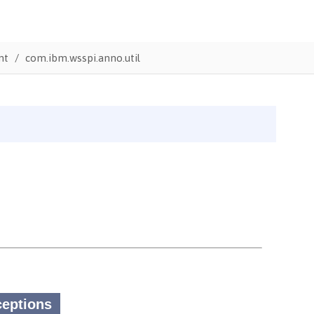
nt
com.ibm.wsspi.anno.util