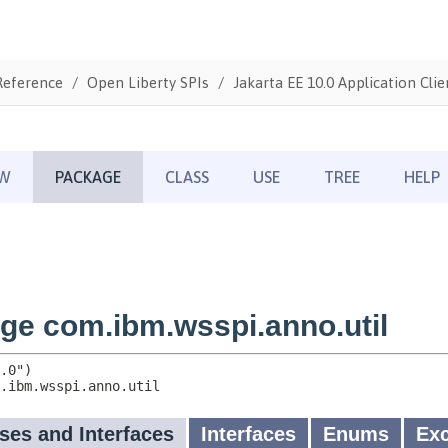
Reference
Open Liberty SPIs
Jakarta EE 10.0 Application Clie