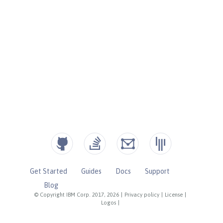
Get Started
Guides
Docs
Support
Blog
© Copyright IBM Corp. 2017, 2026
|
Privacy policy
|
License
|
Logos
|