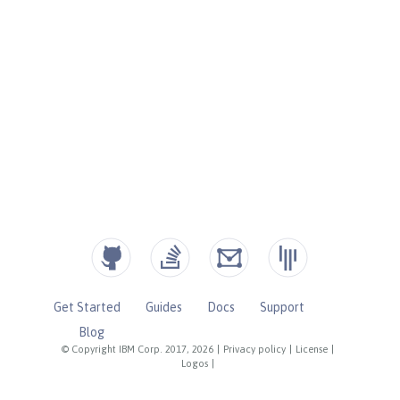
Get Started
Guides
Docs
Support
Blog
© Copyright IBM Corp. 2017, 2026
|
Privacy policy
|
License
|
Logos
|