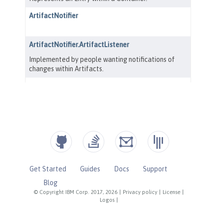
Get Started
Guides
Docs
Support
Blog
© Copyright IBM Corp. 2017, 2026
|
Privacy policy
|
License
|
Logos
|