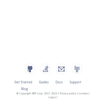
Get Started
Guides
Docs
Support
Blog
© Copyright IBM Corp. 2017, 2026
|
Privacy policy
|
License
|
Logos
|