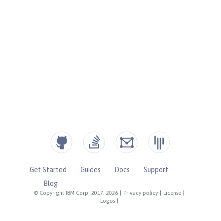
Get Started
Guides
Docs
Support
Blog
© Copyright IBM Corp. 2017, 2026
|
Privacy policy
|
License
|
Logos
|