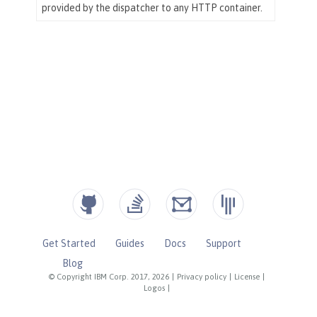
Get Started
Guides
Docs
Support
Blog
© Copyright IBM Corp. 2017, 2026
|
Privacy policy
|
License
|
Logos
|