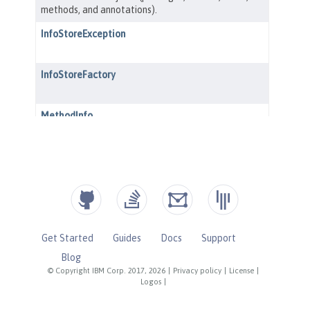
Get Started
Guides
Docs
Support
Blog
© Copyright IBM Corp. 2017, 2026
|
Privacy policy
|
License
|
Logos
|