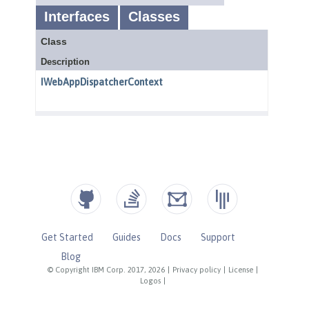
Get Started
Guides
Docs
Support
Blog
© Copyright IBM Corp. 2017, 2026
|
Privacy policy
|
License
|
Logos
|