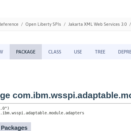
Reference
Open Liberty SPIs
Jakarta XML Web Services 3.0