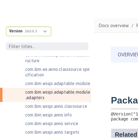
Client
Jakarta Server Pages 3.0
Jakarta Server Pages 3.1
Docs overview
Jakarta Servlet 5.0
Version
26.0.0.3
Jakarta Servlet 6.0
Jakarta XML Web Services 3.0
com.ibm.ws.adaptable.module.st
ructure
com.ibm.ws.anno.classsource.spe
cification
com.ibm.wsspi.adaptable.module
com.ibm.wsspi.adaptable.module
.adapters
com.ibm.wsspi.anno.classsource
com.ibm.wsspi.anno.info
com.ibm.wsspi.anno.service
com.ibm.wsspi.anno.targets