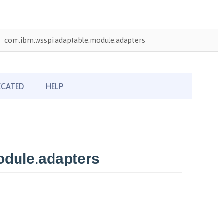
com.ibm.wsspi.adaptable.module.adapters