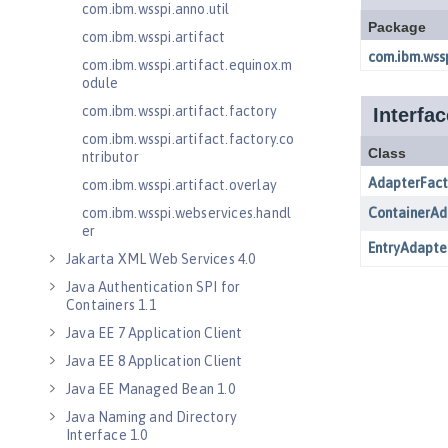
com.ibm.wsspi.anno.util
com.ibm.wsspi.artifact
com.ibm.wsspi.artifact.equinox.m
odule
com.ibm.wsspi.artifact.factory
com.ibm.wsspi.artifact.factory.co
ntributor
com.ibm.wsspi.artifact.overlay
com.ibm.wsspi.webservices.handl
er
Jakarta XML Web Services 4.0
Java Authentication SPI for
Containers 1.1
Java EE 7 Application Client
Java EE 8 Application Client
Java EE Managed Bean 1.0
Java Naming and Directory
Interface 1.0