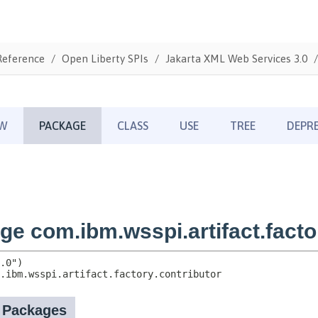
Reference
Open Liberty SPIs
Jakarta XML Web Services 3.0