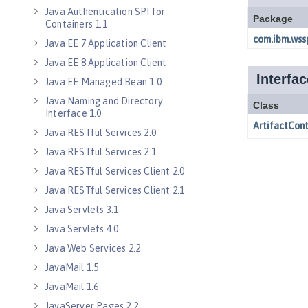
Java Authentication SPI for
Containers 1.1
Java EE 7 Application Client
Java EE 8 Application Client
Java EE Managed Bean 1.0
Java Naming and Directory
Interface 1.0
Java RESTful Services 2.0
Java RESTful Services 2.1
Java RESTful Services Client 2.0
Java RESTful Services Client 2.1
Java Servlets 3.1
Java Servlets 4.0
Java Web Services 2.2
JavaMail 1.5
JavaMail 1.6
JavaServer Pages 2.2