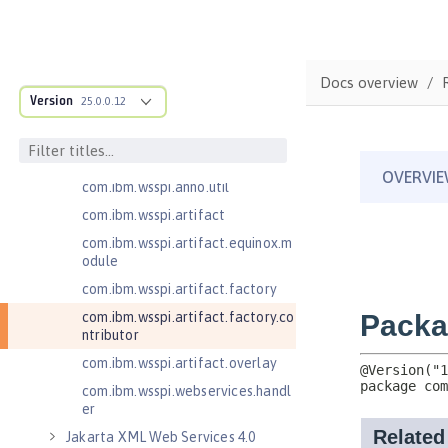
com.ibm.wsspi.adaptable.module
com.ibm.wsspi.adaptable.module
.adapters
com.ibm.wsspi.anno.classsource
Docs overview
Version
25.0.0.12
com.ibm.wsspi.anno.info
com.ibm.wsspi.anno.service
com.ibm.wsspi.anno.targets
com.ibm.wsspi.anno.util
com.ibm.wsspi.artifact
com.ibm.wsspi.artifact.equinox.m
odule
com.ibm.wsspi.artifact.factory
com.ibm.wsspi.artifact.factory.co
ntributor
com.ibm.wsspi.artifact.overlay
com.ibm.wsspi.webservices.handl
er
Jakarta XML Web Services 4.0