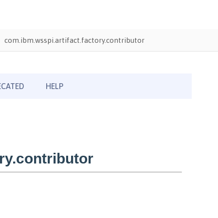
com.ibm.wsspi.artifact.factory.contributor