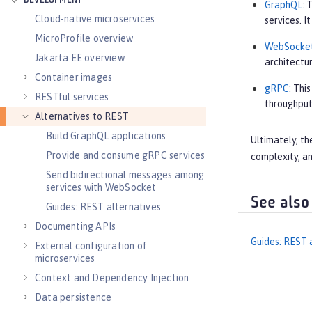
DEVELOPMENT
GraphQL
: 
Cloud-native microservices
services. 
MicroProfile overview
WebSocke
Jakarta EE overview
architectur
Container images
gRPC
: Thi
RESTful services
throughput
Alternatives to REST
Build GraphQL applications
Ultimately, th
Provide and consume gRPC services
complexity, an
Send bidirectional messages among
services with WebSocket
See also
Guides: REST alternatives
Documenting APIs
Guides: REST 
External configuration of
microservices
Context and Dependency Injection
Data persistence