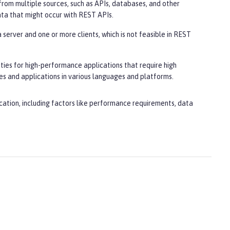
from multiple sources, such as APIs, databases, and other
ata that might occur with REST APIs.
server and one or more clients, which is not feasible in REST
ities for high-performance applications that require high
es and applications in various languages and platforms.
cation, including factors like performance requirements, data