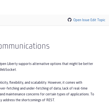
Open Issue
Edit Topic
 communications
pen Liberty supports alternative options that might be better
 WebSocket.
city, flexibility, and scalability. However, it comes with
 over-fetching and under-fetching of data, lack of real-time
and maintenance concerns for certain types of applications. To
lly address the shortcomings of REST.