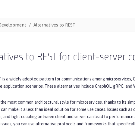
Development
Alternatives to REST
atives to REST for client-server
 is a widely adopted pattern for communications among microservices, O
me application scenarios. These alternatives include GraphQL, gRPC, and
 the most common architectural style for microservices, thanks to its simpli
 can make it a less than ideal solution for some use cases. Issues such as
, and tight coupling between client and server can lead to performance 
issues, you can use alternative protocols and frameworks that specifica