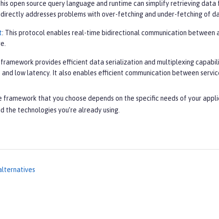
This open source query language and runtime can simplify retrieving data 
It directly addresses problems with over-fetching and under-fetching of d
t
: This protocol enables real-time bidirectional communication between a 
e.
s framework provides efficient data serialization and multiplexing capabil
 and low latency. It also enables efficient communication between servic
e framework that you choose depends on the specific needs of your appli
d the technologies you’re already using.
alternatives