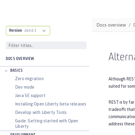
Docs overview
Version
26.0.0.3
Altern
DOCS OVERVIEW
BASICS
Zero migration
Although REST
suited for so
Dev mode
Java SE support
REST is by far
Installing Open Liberty beta releases
tradeoffs that
Develop with Liberty Tools
communication
Guide: Getting started with Open
address these 
Liberty