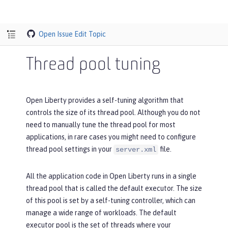
Open Issue
Edit Topic
Thread pool tuning
Open Liberty provides a self-tuning algorithm that
controls the size of its thread pool. Although you do not
need to manually tune the thread pool for most
applications, in rare cases you might need to configure
thread pool settings in your
file.
server.xml
All the application code in Open Liberty runs in a single
thread pool that is called the default executor. The size
of this pool is set by a self-tuning controller, which can
manage a wide range of workloads. The default
executor pool is the set of threads where your