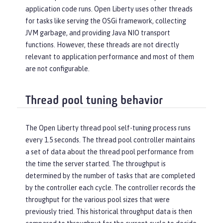
application code runs. Open Liberty uses other threads
for tasks like serving the OSGi framework, collecting
JVM garbage, and providing Java NIO transport
functions. However, these threads are not directly
relevant to application performance and most of them
are not configurable.
Thread pool tuning behavior
The Open Liberty thread pool self-tuning process runs
every 1.5 seconds. The thread pool controller maintains
a set of data about the thread pool performance from
the time the server started. The throughput is
determined by the number of tasks that are completed
by the controller each cycle. The controller records the
throughput for the various pool sizes that were
previously tried. This historical throughput data is then