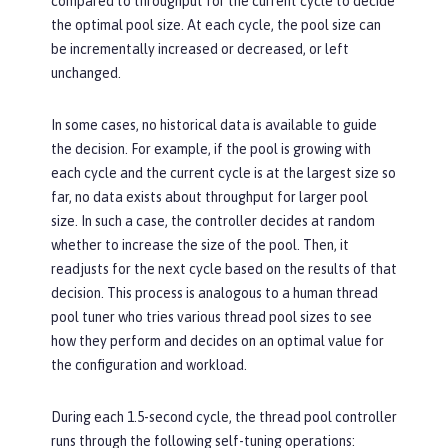
compared to throughput for the current cycle to decide
the optimal pool size. At each cycle, the pool size can
be incrementally increased or decreased, or left
unchanged.
In some cases, no historical data is available to guide
the decision. For example, if the pool is growing with
each cycle and the current cycle is at the largest size so
far, no data exists about throughput for larger pool
size. In such a case, the controller decides at random
whether to increase the size of the pool. Then, it
readjusts for the next cycle based on the results of that
decision. This process is analogous to a human thread
pool tuner who tries various thread pool sizes to see
how they perform and decides on an optimal value for
the configuration and workload.
During each 1.5-second cycle, the thread pool controller
runs through the following self-tuning operations: