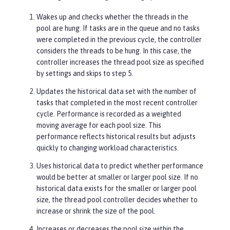
Wakes up and checks whether the threads in the
pool are hung. If tasks are in the queue and no tasks
were completed in the previous cycle, the controller
considers the threads to be hung. In this case, the
controller increases the thread pool size as specified
by settings and skips to step 5.
Updates the historical data set with the number of
tasks that completed in the most recent controller
cycle. Performance is recorded as a weighted
moving average for each pool size. This
performance reflects historical results but adjusts
quickly to changing workload characteristics.
Uses historical data to predict whether performance
would be better at smaller or larger pool size. If no
historical data exists for the smaller or larger pool
size, the thread pool controller decides whether to
increase or shrink the size of the pool.
Increases or decreases the pool size within the