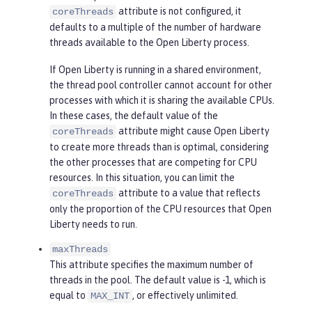
attribute is not configured, it
coreThreads
defaults to a multiple of the number of hardware
threads available to the Open Liberty process.
If Open Liberty is running in a shared environment,
the thread pool controller cannot account for other
processes with which it is sharing the available CPUs.
In these cases, the default value of the
attribute might cause Open Liberty
coreThreads
to create more threads than is optimal, considering
the other processes that are competing for CPU
resources. In this situation, you can limit the
attribute to a value that reflects
coreThreads
only the proportion of the CPU resources that Open
Liberty needs to run.
maxThreads
This attribute specifies the maximum number of
threads in the pool. The default value is -1, which is
equal to
, or effectively unlimited.
MAX_INT