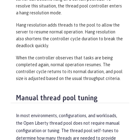
resolve this situation, the thread pool controller enters
a hang resolution mode.
Hang resolution adds threads to the pool to allow the
server to resume normal operation. Hang resolution
also shortens the controller cycle duration to break the
deadlock quickly.
When the controller observes that tasks are being
completed again, normal operation resumes. The
controller cycle returns to its normal duration, and pool
size is adjusted based on the usual throughput criteria.
Manual thread pool tuning
In most environments, configurations, and workloads,
the Open Liberty thread pool does not require manual
configuration or tuning. The thread pool self-tunes to
determine how many threads are needed to provide