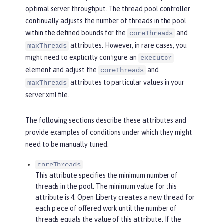
optimal server throughput. The thread pool controller
continually adjusts the number of threads in the pool
within the defined bounds for the
and
coreThreads
attributes. However, in rare cases, you
maxThreads
might need to explicitly configure an
executor
element and adjust the
and
coreThreads
attributes to particular values in your
maxThreads
server.xml file.
The following sections describe these attributes and
provide examples of conditions under which they might
need to be manually tuned.
coreThreads
This attribute specifies the minimum number of
threads in the pool. The minimum value for this
attribute is 4. Open Liberty creates a new thread for
each piece of offered work until the number of
threads equals the value of this attribute. If the