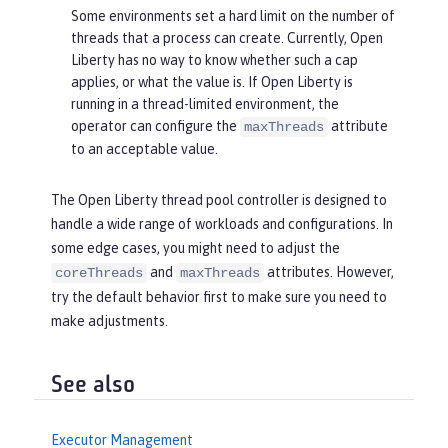
Some environments set a hard limit on the number of
threads that a process can create. Currently, Open
Liberty has no way to know whether such a cap
applies, or what the value is. If Open Liberty is
running in a thread-limited environment, the
operator can configure the
attribute
maxThreads
to an acceptable value.
The Open Liberty thread pool controller is designed to
handle a wide range of workloads and configurations. In
some edge cases, you might need to adjust the
and
attributes. However,
coreThreads
maxThreads
try the default behavior first to make sure you need to
make adjustments.
See also
Executor Management