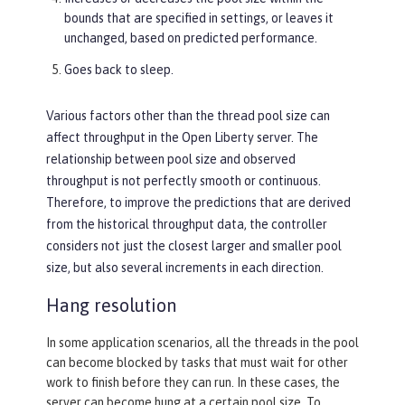
bounds that are specified in settings, or leaves it
unchanged, based on predicted performance.
Goes back to sleep.
Various factors other than the thread pool size can
affect throughput in the Open Liberty server. The
relationship between pool size and observed
throughput is not perfectly smooth or continuous.
Therefore, to improve the predictions that are derived
from the historical throughput data, the controller
considers not just the closest larger and smaller pool
size, but also several increments in each direction.
Hang resolution
In some application scenarios, all the threads in the pool
can become blocked by tasks that must wait for other
work to finish before they can run. In these cases, the
server can become hung at a certain pool size. To