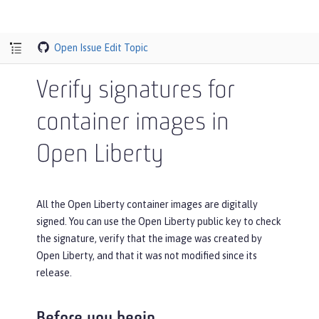
Open Issue
Edit Topic
Verify signatures for
container images in
Open Liberty
All the Open Liberty container images are digitally
signed. You can use the Open Liberty public key to check
the signature, verify that the image was created by
Open Liberty, and that it was not modified since its
release.
Before you begin