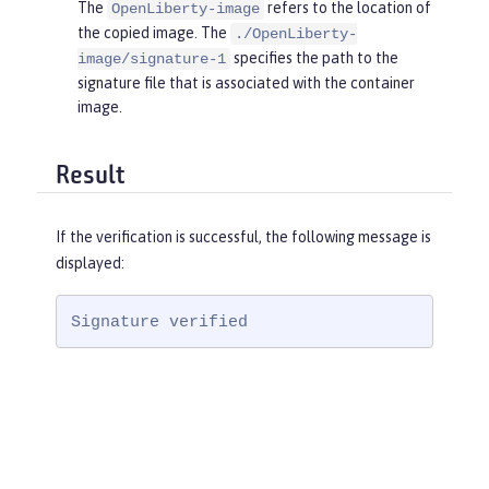
The
refers to the location of
OpenLiberty-image
the copied image. The
./OpenLiberty-
specifies the path to the
image/signature-1
signature file that is associated with the container
image.
Result
If the verification is successful, the following message is
displayed:
Signature verified