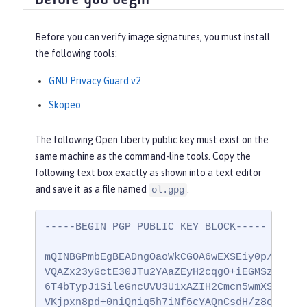
Before you can verify image signatures, you must install
the following tools:
GNU Privacy Guard v2
Skopeo
The following Open Liberty public key must exist on the
same machine as the command-line tools. Copy the
following text box exactly as shown into a text editor
and save it as a file named
.
ol.gpg
-----BEGIN PGP PUBLIC KEY BLOCK-----

mQINBGPmbEgBEADngOaoWkCGOA6wEXSEiy0p/ccG0vm
VQAZx23yGctE30JTu2YAaZEyH2cqgO+iEGMSz9yY6PD
6T4bTypJ1SileGncUVU3U1xAZIH2Cmcn5wmXS/9GKIb
VKjpxn8pd+0niQniq5h7iNf6cYAQnCsdH/z8oifWnac