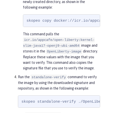
newly created directory, as shown in the
following example:
skopeo copy docker://icr.io/appcafe/op
This command pulls the
icr.io/appcafe/open-liberty:kernel-
image and
slim-java17-openj9-ubi-amd64
stores it in the
directory.
OpenLiberty-image
Replace these values with the image that you
want to verify. This command also copies the
signature file that you use to verify the image.
Run the
command to verify
standalone-verify
the image by using the downloaded signature and
repository, as shown in the following example:
skopeo standalone-verify ./OpenLiberty-i