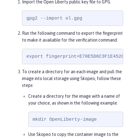
Import the Open Liberty public key file to GPG.
rRtygUT5grK8h6/pFg==

=rXKG

-----END PGP PUBLIC KEY BLOCK-----
gpg2 --import ol.gpg
Run the following command to export the fingerprint
to make it available for the verification command.
export fingerprint=E70E5D6C3F1E452CB0F67
To create a directory for an each image and pull the
image into local storage using Skopeo, follow these
steps:
Create a directory for the image with a name of
your choice, as shown in the following example:
mkdir OpenLiberty-image
Use Skopeo to copy the container image to the