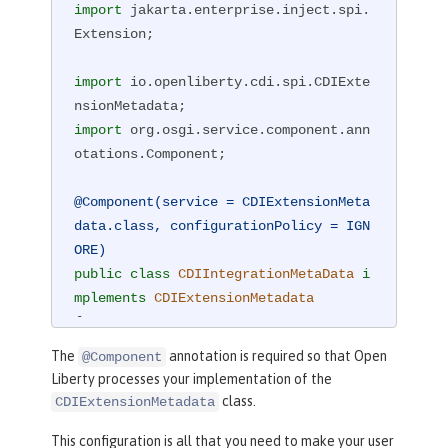
import
 jakarta.enterprise.inject.spi.
Extension;

import
 io.openliberty.cdi.spi.CDIExte
import
 org.osgi.service.component.ann
otations.Component;

@Component(service = CDIExtensionMeta
data.class, configurationPolicy = IGN
ORE)
public
class
CDIIntegrationMetaData
i
mplements
CDIExtensionMetadata
{

public
 Set<Class<?>> getBeanClass
The
annotation is required so that Open
@Component
es() {

Liberty processes your implementation of the
return
 Set.of(CDIBean.class);

class.
CDIExtensionMetadata
    }

This configuration is all that you need to make your user