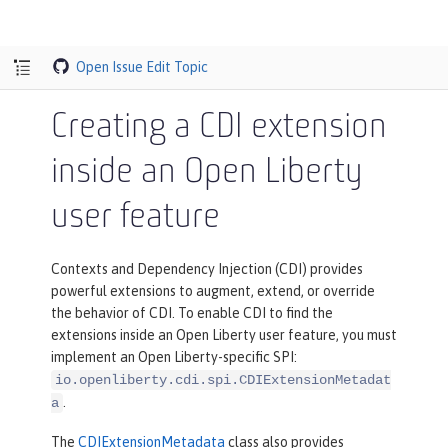
Open Issue
Edit Topic
Creating a CDI extension
inside an Open Liberty
user feature
Contexts and Dependency Injection (CDI) provides
powerful extensions to augment, extend, or override
the behavior of CDI. To enable CDI to find the
extensions inside an Open Liberty user feature, you must
implement an Open Liberty-specific SPI:
io.openliberty.cdi.spi.CDIExtensionMetadat
.
a
The
CDIExtensionMetadata
class also provides