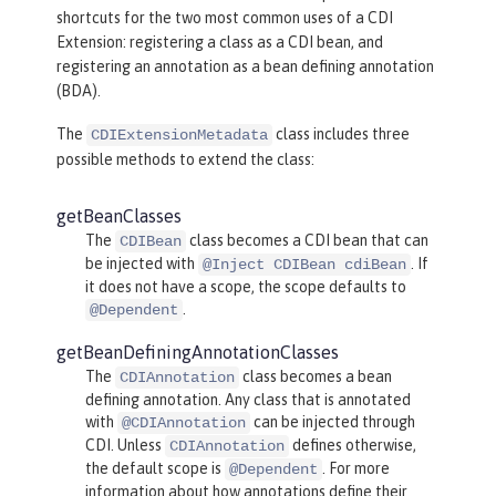
shortcuts for the two most common uses of a CDI
Extension: registering a class as a CDI bean, and
registering an annotation as a bean defining annotation
(BDA).
The
class includes three
CDIExtensionMetadata
possible methods to extend the class:
getBeanClasses
The
class becomes a CDI bean that can
CDIBean
be injected with
. If
@Inject CDIBean cdiBean
it does not have a scope, the scope defaults to
.
@Dependent
getBeanDefiningAnnotationClasses
The
class becomes a bean
CDIAnnotation
defining annotation. Any class that is annotated
with
can be injected through
@CDIAnnotation
CDI. Unless
defines otherwise,
CDIAnnotation
the default scope is
. For more
@Dependent
information about how annotations define their