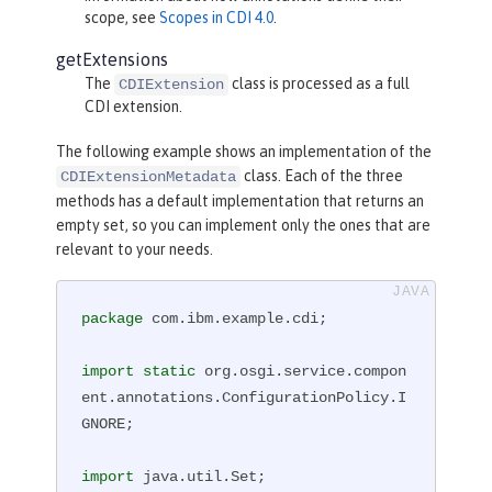
scope, see
Scopes in CDI 4.0
.
getExtensions
The
class is processed as a full
CDIExtension
CDI extension.
The following example shows an implementation of the
class. Each of the three
CDIExtensionMetadata
methods has a default implementation that returns an
empty set, so you can implement only the ones that are
relevant to your needs.
package
 com.ibm.example.cdi;

import
static
 org.osgi.service.compon
ent.annotations.ConfigurationPolicy.I
GNORE;

import