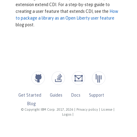
extension extend CDI. For a step-by-step guide to
public
 Set<Class<? extends Annota
creating a user feature that extends CDI, see the
How
tion>> getBeanDefiningAnnotationClass
to package a library as an Open Liberty user feature
es() {

blog post.
return
 Set.of(CDIAnnotation.c
lass);

    }

public
 Set<Class<? extends Extens
ion>> getExtensions() {

return
 Set.of(CDIExtension.cl
ass);

    }

Get Started
Guides
Docs
Support
}
Blog
© Copyright IBM Corp. 2017, 2026
|
Privacy policy
|
License
|
Logos
|