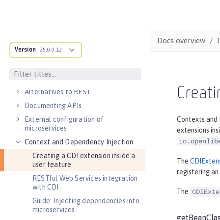
DEVELOPMENT
Cloud-native microservices
MicroProfile overview
Docs overview
Version
Jakarta EE overview
25.0.0.12
Container images
RESTful services
Creati
Alternatives to REST
Documenting APIs
External configuration of
Contexts and D
microservices
extensions ins
io.openlib
Context and Dependency Injection
Creating a CDI extension inside a
The
CDIExten
user feature
registering an
RESTful Web Services integration
with CDI
The
CDIExte
Guide: Injecting dependencies into
microservices
getBeanCla