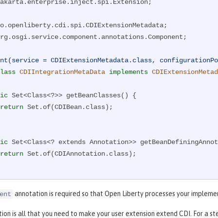
akarta.enterprise.inject.spi.Extension;

rg.osgi.service.component.annotations.Component;

nt(service = CDIExtensionMetadata.class, configurationPo
lass
CDIIntegrationMetaData
implements
CDIExtensionMetad
ic
 Set<Class<?>> getBeanClasses() {

return
 Set.of(CDIBean.class);

ic
 Set<Class<? extends Annotation>> getBeanDefiningAnnot
return
 Set.of(CDIAnnotation.class);

ic
 Set<Class<? extends Extension>> getExtensions() {

annotation is required so that Open Liberty processes your impleme
ent
return
 Set.of(CDIExtension.class);

tion is all that you need to make your user extension extend CDI. For a s