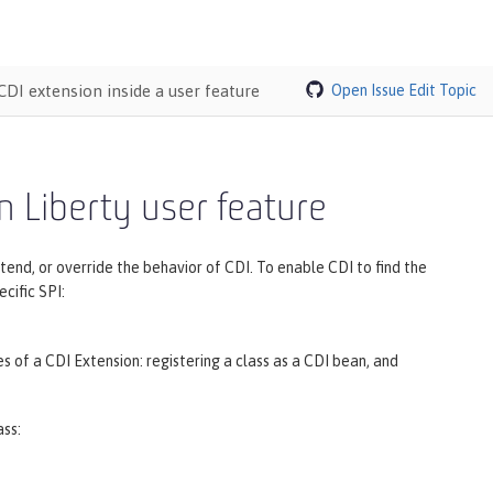
CDI extension inside a user feature
Open Issue
Edit Topic
n Liberty user feature
nd, or override the behavior of CDI. To enable CDI to find the
cific SPI:
 of a CDI Extension: registering a class as a CDI bean, and
ass: