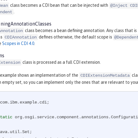
class becomes a CDI bean that can be injected with
Bean
@Inject CDI
.
ndent
ningAnnotationClasses
class becomes a bean defining annotation. Any class that i
Annotation
ss
defines otherwise, the default scope is
CDIAnnotation
@Dependen
ee
Scopes in CDI 4.0
.
ns
class is processed as a full CDI extension.
Extension
 example shows an implementation of the
cla
CDIExtensionMetadata
n empty set, so you can implement only the ones that are relevant to you
com.ibm.example.cdi;

tatic
 org.osgi.service.component.annotations.Configurati