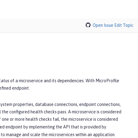
Open Issue
Edit Topic
tatus of a microservice and its dependencies. With MicroProfile
defined endpoint.
 system properties, database connections, endpoint connections,
l the configured health checks pass. A microservice is considered
If one or more health checks fail, the microservice is considered
ined endpoint by implementing the API that is provided by
 to manage and scale the microservices within an application.