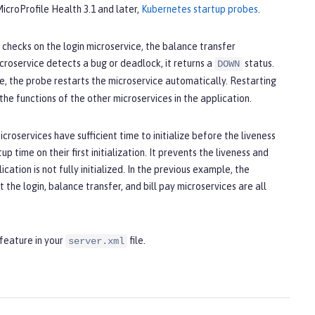
 MicroProfile Health 3.1 and later,
Kubernetes startup probes
.
checks on the login microservice, the balance transfer
icroservice detects a bug or deadlock, it returns a
status.
DOWN
e, the probe restarts the microservice automatically. Restarting
he functions of the other microservices in the application.
croservices have sufficient time to initialize before the liveness
p time on their first initialization. It prevents the liveness and
ation is not fully initialized. In the previous example, the
t the login, balance transfer, and bill pay microservices are all
feature in your
file.
server.xml