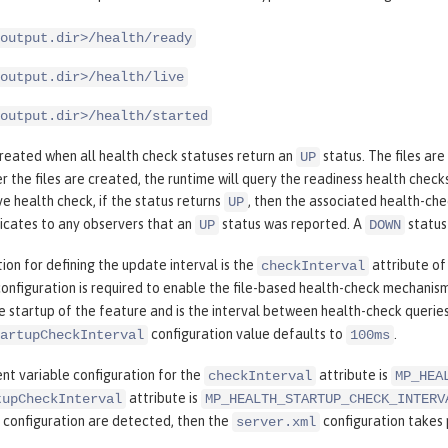
output.dir>/health/ready
output.dir>/health/live
output.dir>/health/started
created when all health check statuses return an
status. The files ar
UP
er the files are created, the runtime will query the readiness health check
e health check, if the status returns
, then the associated health-ch
UP
icates to any observers that an
status was reported. A
status 
UP
DOWN
ion for defining the update interval is the
attribute of
checkInterval
configuration is required to enable the file-based health-check mechanis
e startup of the feature and is the interval between health-check queries
configuration value defaults to
.
artupCheckInterval
100ms
nt variable configuration for the
attribute is
checkInterval
MP_HEA
attribute is
tupCheckInterval
MP_HEALTH_STARTUP_CHECK_INTERV
configuration are detected, then the
configuration takes
server.xml