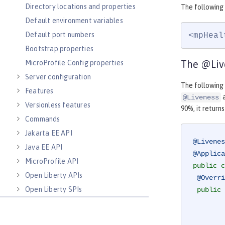
Directory locations and properties
The following
Default environment variables
Default port numbers
<mpHeal
Bootstrap properties
The @Liv
MicroProfile Config properties
Server configuration
The followin
Features
a
@Liveness
Versionless features
90%, it return
Commands
Jakarta EE API
@Livenes
Java EE API
@Applica
MicroProfile API
public
c
Open Liberty APIs
@Overri
Open Liberty SPIs
public
 
        MemoryMXBean memoryBean = ManagementFactory.getMemoryMXBean();
