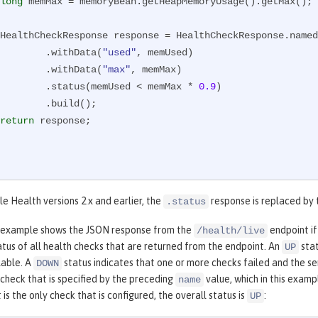
long
 memMax = memoryBean.getHeapMemoryUsage().getMax();

        HealthCheckResponse response = HealthCheckResponse.name
                .withData(
"used"
, memUsed)

                .withData(
"max"
, memMax)

                .status(memUsed < memMax * 
0.9
)

   .build();

return
 response;

le Health versions 2.x and earlier, the
response is replaced by
.status
 example shows the JSON response from the
endpoint if
/health/live
atus of all health checks that are returned from the endpoint. An
stat
UP
ilable. A
status indicates that one or more checks failed and the ser
DOWN
 check that is specified by the preceding
value, which in this examp
name
 is the only check that is configured, the overall status is
:
UP