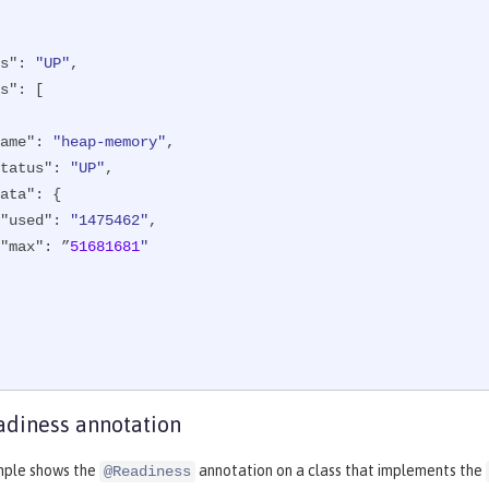
s"
: 
"UP"
,

s"
: [

ame"
: 
"heap-memory"
,

tatus"
: 
"UP"
,

ata"
: {

"used"
: 
"1475462"
,

"max"
: ”
51681681
"

diness annotation
mple shows the
annotation on a class that implements the
@Readiness