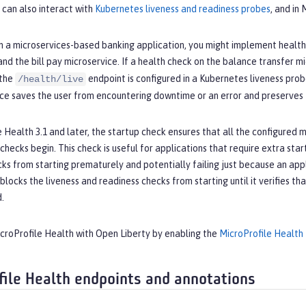
 can also interact with
Kubernetes liveness and readiness probes
, and in
n a microservices-based banking application, you might implement health 
and the bill pay microservice. If a health check on the balance transfer m
 the
endpoint is configured in a Kubernetes liveness prob
/health/live
ce saves the user from encountering downtime or an error and preserves t
e Health 3.1 and later, the startup check ensures that all the configured mi
hecks begin. This check is useful for applications that require extra startu
ks from starting prematurely and potentially failing just because an applic
blocks the liveness and readiness checks from starting until it verifies tha
d.
icroProfile Health with Open Liberty by enabling the
MicroProfile Health
file Health endpoints and annotations