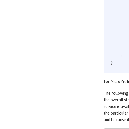
             
    }

}
For MicroProfi
The following
the overall st
service is ava
the particular
and because it