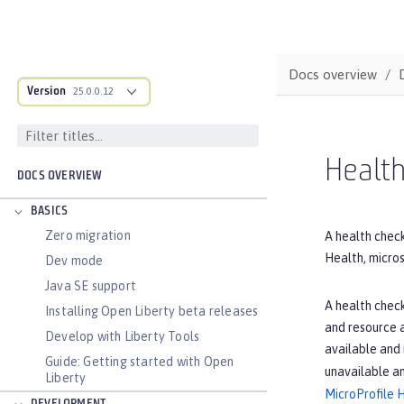
Docs overview
Version
25.0.0.12
Health
DOCS OVERVIEW
BASICS
Zero migration
A health check
Health, micros
Dev mode
Java SE support
A health check
Installing Open Liberty beta releases
and resource a
Develop with Liberty Tools
available and
Guide: Getting started with Open
unavailable a
Liberty
MicroProfile 