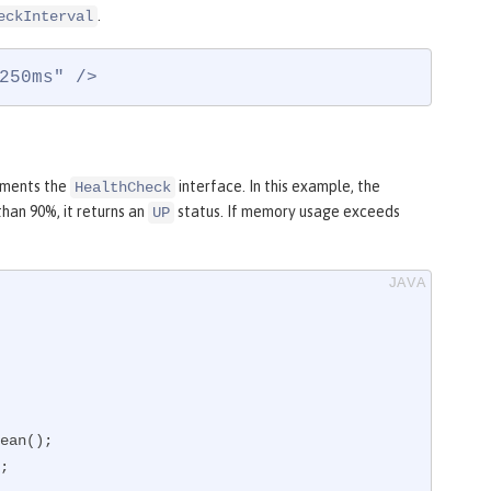
.
eckInterval
250ms" />
lements the
interface. In this example, the
HealthCheck
han 90%, it returns an
status. If memory usage exceeds
UP
;
