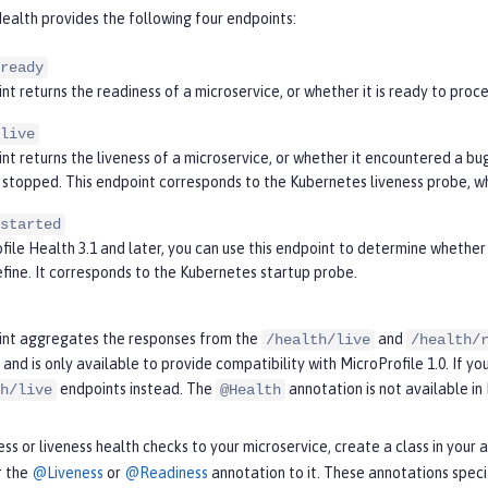
ealth provides the following four endpoints:
ready
nt returns the readiness of a microservice, or whether it is ready to pro
live
nt returns the liveness of a microservice, or whether it encountered a bug 
stopped. This endpoint corresponds to the Kubernetes liveness probe, whi
started
file Health 3.1 and later, you can use this endpoint to determine whether 
efine. It corresponds to the Kubernetes startup probe.
int aggregates the responses from the
and
/health/live
/health/
and is only available to provide compatibility with MicroProfile 1.0. If you
endpoints instead. The
annotation is not available in 
h/live
@Health
ss or liveness health checks to your microservice, create a class in you
r the
@Liveness
or
@Readiness
annotation to it. These annotations spec