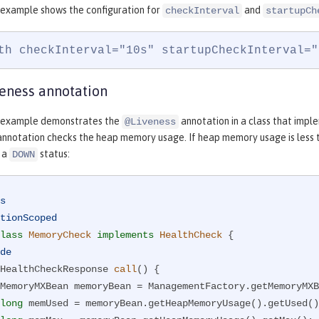
 example shows the configuration for
and
checkInterval
startupCh
th checkInterval="10s" startupCheckInterval="
eness annotation
g example demonstrates the
annotation in a class that imp
@Liveness
nnotation checks the heap memory usage. If heap memory usage is less t
s a
status:
DOWN
s
tionScoped
lass
MemoryCheck
implements
HealthCheck
{

de
HealthCheckResponse 
call
()
{

long
 memUsed = memoryBean.getHeapMemoryUsage().getUsed()