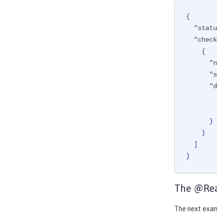
{

"statu
"check
    {

"n
"s
"d
      }

    }

  ]

}
The @Rea
The next exa