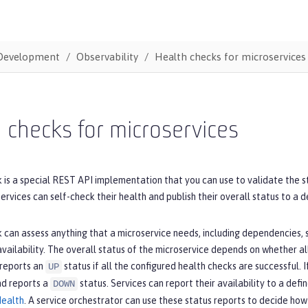
Development
Observability
Health checks for microservices
 checks for microservices
 is a special REST API implementation that you can use to validate the s
ervices can self-check their health and publish their overall status to a 
 can assess anything that a microservice needs, including dependencies,
vailability. The overall status of the microservice depends on whether al
 reports an
status if all the configured health checks are successful. 
UP
nd reports a
status. Services can report their availability to a def
DOWN
Health
. A service orchestrator can use these status reports to decide how