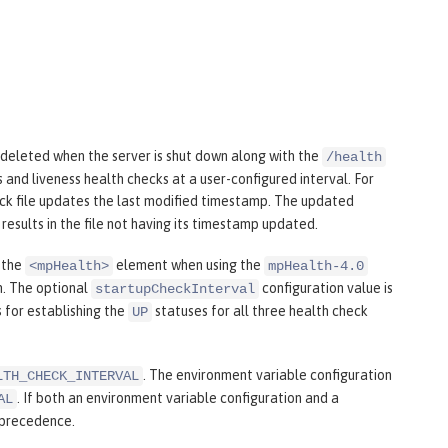
e deleted when the server is shut down along with the
/health
s and liveness health checks at a user-configured interval. For
eck file updates the last modified timestamp. The updated
results in the file not having its timestamp updated.
 the
element when using the
<mpHealth>
mpHealth-4.0
m. The optional
configuration value is
startupCheckInterval
 for establishing the
statuses for all three health check
UP
. The environment variable configuration
LTH_CHECK_INTERVAL
. If both an environment variable configuration and a
AL
 precedence.