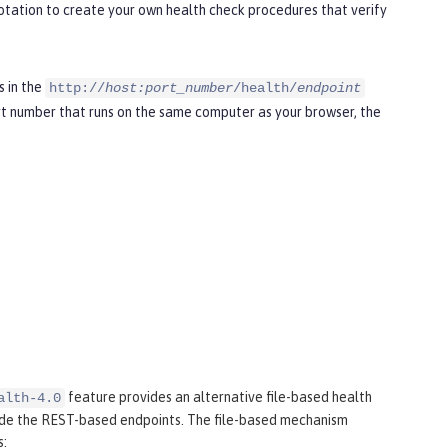
tation to create your own health check procedures that verify
s in the
http://
host:port_number
/health/
endpoint
t number that runs on the same computer as your browser, the
feature provides an alternative file-based health
alth-4.0
ide the REST-based endpoints. The file-based mechanism
s: