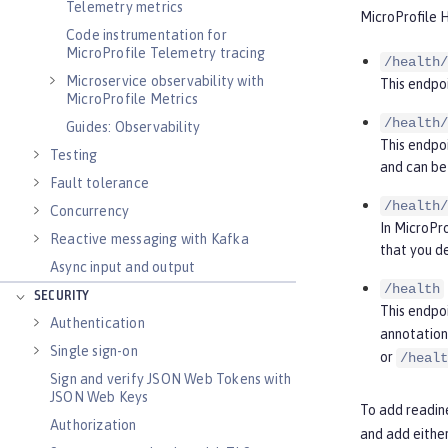
Telemetry metrics
MicroProfile H
Code instrumentation for
MicroProfile Telemetry tracing
/health/
Microservice observability with
This endpoi
MicroProfile Metrics
/health/
Guides: Observability
This endpoi
Testing
and can be 
Fault tolerance
/health/
Concurrency
In MicroPro
Reactive messaging with Kafka
that you d
Async input and output
/health
SECURITY
This endpo
Authentication
annotation 
Single sign-on
or
/healt
Sign and verify JSON Web Tokens with
JSON Web Keys
To add readine
Authorization
and add eithe