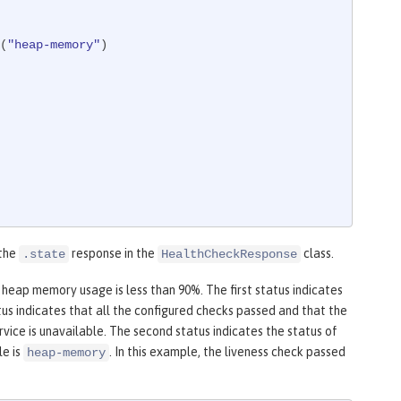
d(
"heap-memory"
)

 the
response in the
class.
.state
HealthCheckResponse
 heap memory usage is less than 90%. The first status indicates
us indicates that all the configured checks passed and that the
vice is unavailable. The second status indicates the status of
le is
. In this example, the liveness check passed
heap-memory