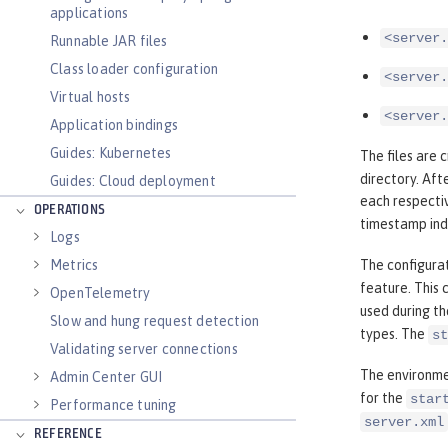
applications
<server.
Runnable JAR files
Class loader configuration
<server.
Virtual hosts
<server.
Application bindings
Guides: Kubernetes
The files are 
directory. Aft
Guides: Cloud deployment
each respectiv
OPERATIONS
timestamp ind
Logs
Metrics
The configurat
feature. This 
OpenTelemetry
used during th
Slow and hung request detection
types. The
st
Validating server connections
The environme
Admin Center GUI
for the
star
Performance tuning
server.xml
REFERENCE