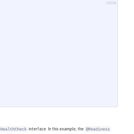
interface. In this example, the
HealthCheck
@Readiness