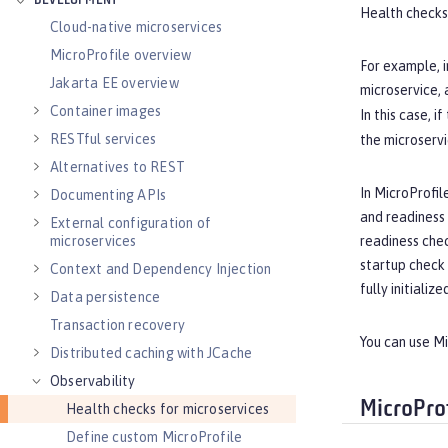
DEVELOPMENT
Health checks
Cloud-native microservices
MicroProfile overview
For example, i
Jakarta EE overview
microservice, 
Container images
In this case, if
RESTful services
the microservi
Alternatives to REST
In MicroProfil
Documenting APIs
and readiness c
External configuration of
readiness chec
microservices
startup check 
Context and Dependency Injection
fully initialize
Data persistence
Transaction recovery
You can use M
Distributed caching with JCache
Observability
MicroPro
Health checks for microservices
Define custom MicroProfile