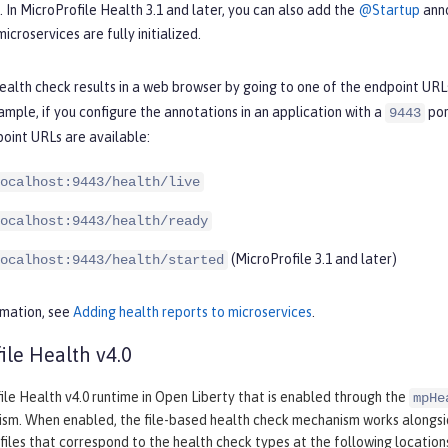
s. In MicroProfile Health 3.1 and later, you can also add the
@Startup
anno
icroservices are fully initialized.
ealth check results in a web browser by going to one of the endpoint URL
ample, if you configure the annotations in an application with a
por
9443
oint URLs are available:
ocalhost:9443/health/live
ocalhost:9443/health/ready
(MicroProfile 3.1 and later)
ocalhost:9443/health/started
rmation, see
Adding health reports to microservices
.
ile Health v4.0
le Health v4.0 runtime in Open Liberty that is enabled through the
mpHe
sm. When enabled, the file-based health check mechanism works alongs
files that correspond to the health check types at the following location