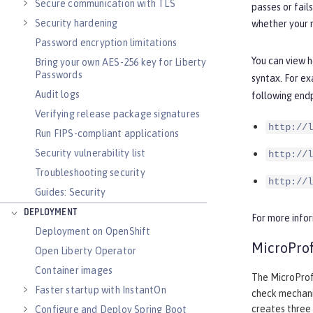
Secure communication with TLS
passes or fail
Security hardening
whether your m
Password encryption limitations
You can view h
Bring your own AES-256 key for Liberty
Passwords
syntax. For ex
Audit logs
following endp
Verifying release package signatures
http://l
Run FIPS-compliant applications
Security vulnerability list
http://l
Troubleshooting security
http://l
Guides: Security
DEPLOYMENT
For more info
Deployment on OpenShift
MicroProf
Open Liberty Operator
Container images
The MicroProfi
Faster startup with InstantOn
check mechani
creates three 
Configure and Deploy Spring Boot