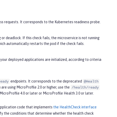
cess requests. It corresponds to the Kubernetes readiness probe.
or deadlock. If this check fails, the microservice is not running
ch automatically restarts the pod if the check fails.
your deployed applications are initialized, according to criteria
endpoints. It corresponds to the deprecated
ready
@Health
 are using MicroProfile 2.0 or higher, use the
/health/ready
MicroProfile 4.0 or later or MicroProfile Health 3.0 or later.
r application code that implements
the HealthCheck interface
ify the conditions that determine whether the health check