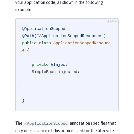
your application code, as shown in the following
example:
@ApplicationScoped
@Path("/ApplicationScopedResource")
public
class
ApplicationScopedResourc
e
{

private
@Inject
    SimpleBean injected;

...

}
The
annotation specifies that
@ApplicationScoped
only one instance of this bean is used for the lifecycle