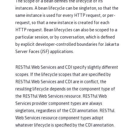
The scope of a bean defines the lifecycle of its
instances. A bean lifecycle can be singleton, so that the
same instance is used for every HTTP request, or per-
request, so that a new instance is created for each
HTTP request. Bean lifecycles can also be scoped to a
particular session, or by conversation, which is defined
by explicit developer-controlled boundaries for Jakarta
Server Faces (JSF) applications.
RESTful Web Services and CDI specify slightly different
scopes. If the lifecycle scopes that are specified by
RESTful Web Services and CDI are in conflict, the
resulting lifecycle depends on the component type of
the RESTful Web Services resource. RESTful Web
Services provider component types are always
singletons, regardless of the CDI annotation. RESTful
Web Services resource component types adopt
whatever lifecycle is specified by the CDI annotation.