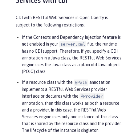
Services with CDI
CDI with RESTful Web Services in Open Liberty is
subject to the following restrictions:
If the Contexts and Dependency Injection feature is
not enabled in your
file, the runtime
server.xml
has no CDI support. Therefore, if you specify a CDI
annotation in a Java class, the RESTful Web Services
engine uses the Java class as a plain old Java object
(POJO) class.
If a resource class with the
annotation
@Path
implements a RESTful Web Services provider
interface or declares with the
@Provider
annotation, then this class works as both a resource
and a provider. In this case, the RESTful Web
Services engine uses only one instance of this class
that is shared by the resource class and the provider.
The lifecycle of the instance is singleton.