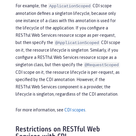
For example, the
CDI scope
ApplicationScoped
annotation defines a singleton lifecycle, because only
one instance of a class with this annotation is used for
the lifecycle of the application. If you configure a
RESTful Web Services resource scope as per-request,
but then specify the
CDI scope
@ApplicationScoped
on it, the resource lifecycle is singleton. Similarly, if you
configure a RESTful Web Services resource scope as a
singleton class, but then specify the
@RequestScoped
CDI scope on it, the resource lifecycle is per-request, as
specified by the CDI annotation. However, if the
RESTful Web Services component is a provider, the
lifecycle is singleton, regardless of the CDI annotation.
For more information, see
CDI scopes
.
Restrictions on RESTful Web