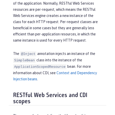
of the application. Normally, RESTful Web Services
resources are per-request, which means the RESTful
Web Services engine creates a new instance of the
class for each HTTP request. Per-request classes are
beneficial in some cases but they are generally less
efficient than per-application resources, in which the
same instance is used for every HTTP request.
The
annotation injects an instance of the
@Inject
class into the instance of the
SimpleBean
bean. For more
ApplicationScopedResource
information about CDI, see
Context and Dependency
Injection beans
.
RESTful Web Services and CDI
scopes