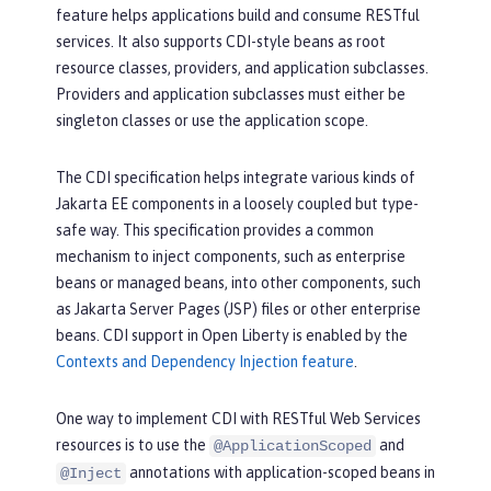
feature helps applications build and consume RESTful
services. It also supports CDI-style beans as root
resource classes, providers, and application subclasses.
Providers and application subclasses must either be
singleton classes or use the application scope.
The CDI specification helps integrate various kinds of
Jakarta EE components in a loosely coupled but type-
safe way. This specification provides a common
mechanism to inject components, such as enterprise
beans or managed beans, into other components, such
as Jakarta Server Pages (JSP) files or other enterprise
beans. CDI support in Open Liberty is enabled by the
Contexts and Dependency Injection feature
.
One way to implement CDI with RESTful Web Services
resources is to use the
and
@ApplicationScoped
annotations with application-scoped beans in
@Inject