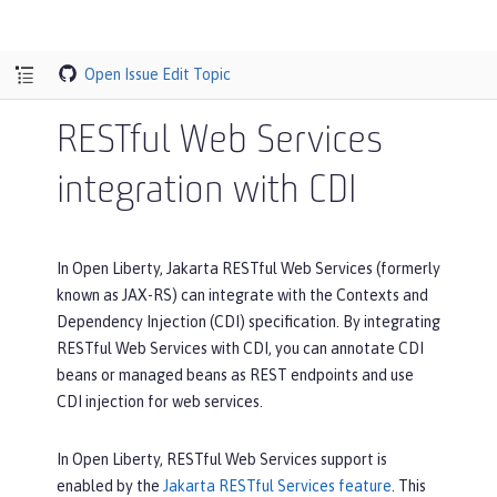
Open Issue
Edit Topic
RESTful Web Services
integration with CDI
In Open Liberty, Jakarta RESTful Web Services (formerly
known as JAX-RS) can integrate with the Contexts and
Dependency Injection (CDI) specification. By integrating
RESTful Web Services with CDI, you can annotate CDI
beans or managed beans as REST endpoints and use
CDI injection for web services.
In Open Liberty, RESTful Web Services support is
enabled by the
Jakarta RESTful Services feature
. This