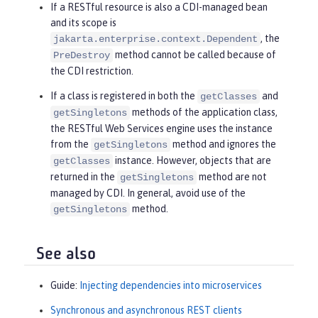
If a RESTful resource is also a CDI-managed bean
and its scope is
, the
jakarta.enterprise.context.Dependent
method cannot be called because of
PreDestroy
the CDI restriction.
If a class is registered in both the
and
getClasses
methods of the application class,
getSingletons
the RESTful Web Services engine uses the instance
from the
method and ignores the
getSingletons
instance. However, objects that are
getClasses
returned in the
method are not
getSingletons
managed by CDI. In general, avoid use of the
method.
getSingletons
See also
Guide:
Injecting dependencies into microservices
Synchronous and asynchronous REST clients