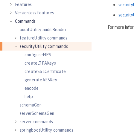
Features
securit
Versionless features
security
Commands
For more info
auditUtility auditReader
featureUtility commands
securityUtility commands
configureFIPS
createLTPAKeys
createSSLCertificate
generateAESKey
encode
help
schemaGen
serverSchemaGen
server commands
springbootUtility commands