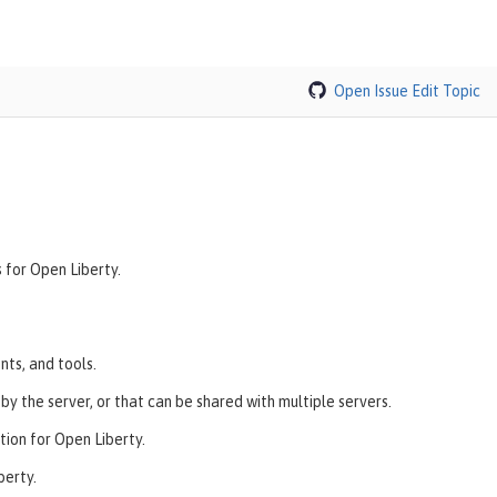
Open Issue
Edit Topic
 for Open Liberty.
nts, and tools.
y the server, or that can be shared with multiple servers.
ion for Open Liberty.
berty.