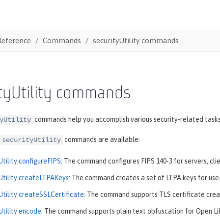
Reference
Commands
securityUtility commands
ityUtility commands
commands help you accomplish various security-related tasks
yUtility
commands are available:
securityUtility
Utility configureFIPS
: The command configures FIPS 140-3 for servers, clie
Utility createLTPAKeys
: The command creates a set of LTPA keys for use b
Utility createSSLCertificate
: The command supports TLS certificate creat
Utility encode
: The command supports plain text obfuscation for Open Li