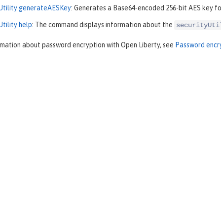
yUtility generateAESKey
: Generates a Base64-encoded 256-bit AES key for
Utility help
: The command displays information about the
securityUti
rmation about password encryption with Open Liberty, see
Password encry