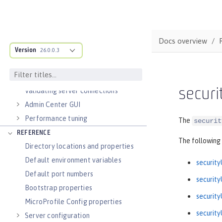
Guides: Cloud deployment
OPERATIONS
Logs
Docs overview
Metrics
Version
26.0.0.3
OpenTelemetry
Slow and hung request detection
secur
Validating server connections
Admin Center GUI
Performance tuning
The
securit
REFERENCE
The following
Directory locations and properties
Default environment variables
security
Default port numbers
security
Bootstrap properties
security
MicroProfile Config properties
security
Server configuration