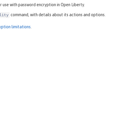
 use with password encryption in Open Liberty.
command, with details about its actions and options.
lity
ption limitations
.