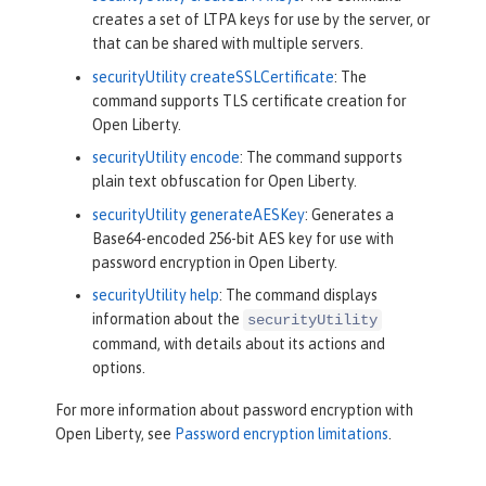
creates a set of LTPA keys for use by the server, or
that can be shared with multiple servers.
securityUtility createSSLCertificate
: The
command supports TLS certificate creation for
Open Liberty.
securityUtility encode
: The command supports
plain text obfuscation for Open Liberty.
securityUtility generateAESKey
: Generates a
Base64-encoded 256-bit AES key for use with
password encryption in Open Liberty.
securityUtility help
: The command displays
information about the
securityUtility
command, with details about its actions and
options.
For more information about password encryption with
Open Liberty, see
Password encryption limitations
.