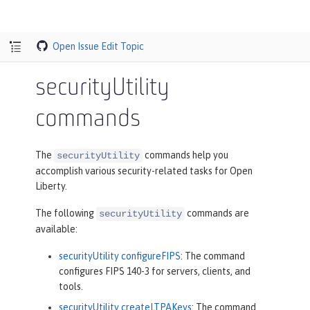
Open Issue
Edit Topic
securityUtility
commands
The
commands help you
securityUtility
accomplish various security-related tasks for Open
Liberty.
The following
commands are
securityUtility
available:
securityUtility configureFIPS
: The command
configures FIPS 140-3 for servers, clients, and
tools.
securityUtility createLTPAKeys
: The command