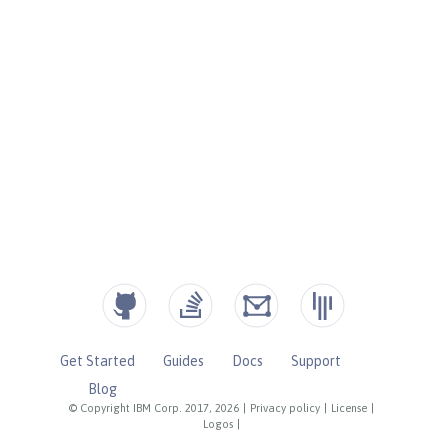
Get Started
Guides
Docs
Support
Blog
© Copyright IBM Corp. 2017, 2026
|
Privacy policy
|
License
|
Logos
|