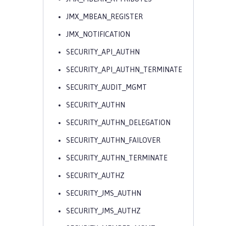
JMX_MBEAN_REGISTER
JMX_NOTIFICATION
SECURITY_API_AUTHN
SECURITY_API_AUTHN_TERMINATE
SECURITY_AUDIT_MGMT
SECURITY_AUTHN
SECURITY_AUTHN_DELEGATION
SECURITY_AUTHN_FAILOVER
SECURITY_AUTHN_TERMINATE
SECURITY_AUTHZ
SECURITY_JMS_AUTHN
SECURITY_JMS_AUTHZ