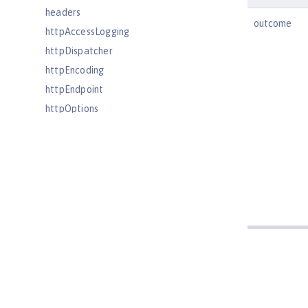
headers
outcome
httpAccessLogging
httpDispatcher
httpEncoding
httpEndpoint
httpOptions
httpProxyRedirect
httpSession
httpSessionCache
httpSessionDatabase
idsLdapFilterProperties
iiopEndpoint
iiopServerPolicies
include
iplanetLdapFilterProperties
jaasLoginContextEntry