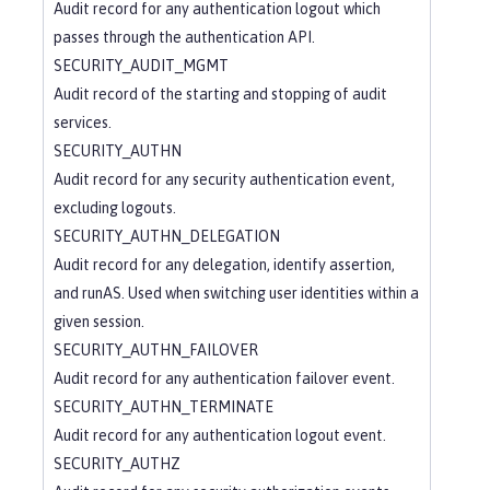
Audit record for any authentication logout which
passes through the authentication API.
SECURITY_AUDIT_MGMT
Audit record of the starting and stopping of audit
services.
SECURITY_AUTHN
Audit record for any security authentication event,
excluding logouts.
SECURITY_AUTHN_DELEGATION
Audit record for any delegation, identify assertion,
and runAS. Used when switching user identities within a
given session.
SECURITY_AUTHN_FAILOVER
Audit record for any authentication failover event.
SECURITY_AUTHN_TERMINATE
Audit record for any authentication logout event.
SECURITY_AUTHZ