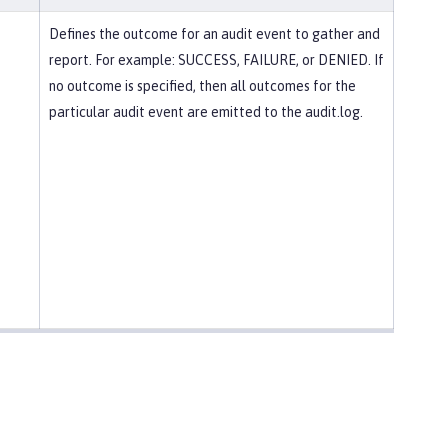
Defines the outcome for an audit event to gather and
report. For example: SUCCESS, FAILURE, or DENIED. If
no outcome is specified, then all outcomes for the
particular audit event are emitted to the audit.log.