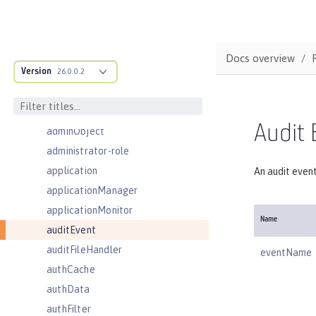
Server configuration
acmeCA
acmeRevocationChecker
Docs overview
Version
acmeTransportConfig
26.0.0.2
activationSpec
activedLdapFilterProperties
Audit 
adminObject
administrator-role
application
An audit even
applicationManager
applicationMonitor
Name
auditEvent
auditFileHandler
eventName
authCache
authData
authFilter