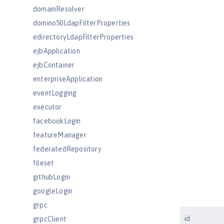
domainResolver
domino50LdapFilterProperties
edirectoryLdapFilterProperties
ejbApplication
ejbContainer
enterpriseApplication
eventLogging
executor
facebookLogin
featureManager
federatedRepository
fileset
githubLogin
googleLogin
grpc
id
grpcClient