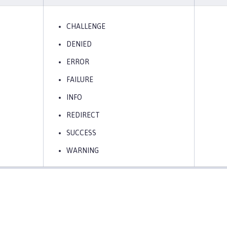
CHALLENGE
DENIED
ERROR
FAILURE
INFO
REDIRECT
SUCCESS
WARNING