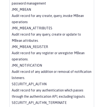
password management
JMX_MBEAN
Audit record for any create, query, invoke MBean
operations
JMX_MBEAN_ATTRIBUTES
Audit record for any query, create or update to
MBean attributes.
JMX_MBEAN_REGISTER
Audit record for any register or unregister MBean
operations.
JMX_NOTIFICATION
Audit record of any addition or removal of notification
listeners.
SECURITY_API_AUTHN
Audit record for any authentication which passes
through the authentication API, excluding logouts.
SECURITY_API_AUTHN_TERMINATE