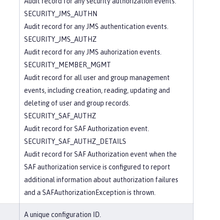
Audit record for any security authorization events.
SECURITY_JMS_AUTHN
Audit record for any JMS authentication events.
SECURITY_JMS_AUTHZ
Audit record for any JMS auhorization events.
SECURITY_MEMBER_MGMT
Audit record for all user and group management
events, including creation, reading, updating and
deleting of user and group records.
SECURITY_SAF_AUTHZ
Audit record for SAF Authorization event.
SECURITY_SAF_AUTHZ_DETAILS
Audit record for SAF Authorization event when the
SAF authorization service is configured to report
additional information about authorization failures
and a SAFAuthorizationException is thrown.
A unique configuration ID.