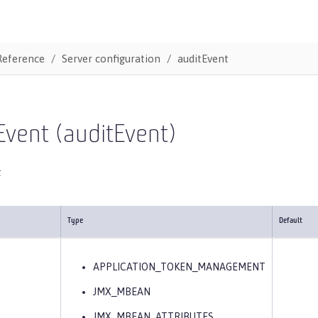
Reference
Server configuration
auditEvent
Event (auditEvent)
t
Type
Default
APPLICATION_TOKEN_MANAGEMENT
JMX_MBEAN
JMX_MBEAN_ATTRIBUTES