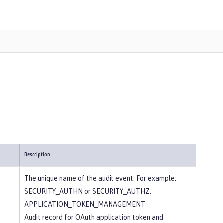
Description
The unique name of the audit event. For example:
SECURITY_AUTHN or SECURITY_AUTHZ.
APPLICATION_TOKEN_MANAGEMENT
Audit record for OAuth application token and