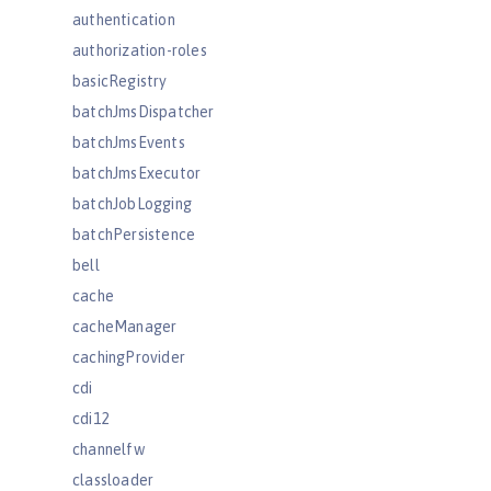
authentication
authorization-roles
basicRegistry
batchJmsDispatcher
batchJmsEvents
batchJmsExecutor
batchJobLogging
batchPersistence
bell
cache
cacheManager
cachingProvider
cdi
cdi12
channelfw
classloader