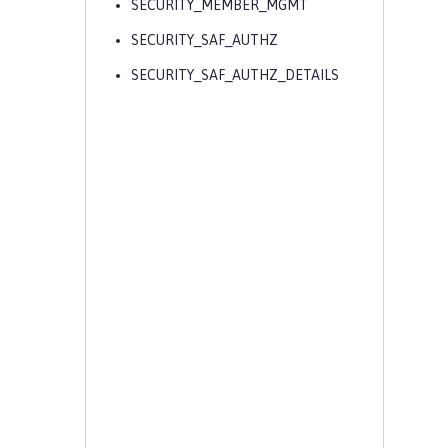
SECURITY_MEMBER_MGMT
SECURITY_SAF_AUTHZ
SECURITY_SAF_AUTHZ_DETAILS