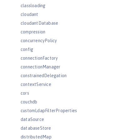
classloading
cloudant
cloudantDatabase
compression
concurrencyPolicy
config
connectionFactory
connectionManager
constrainedDelegation
contextService
cors
couchdb
customLdapFilterProperties
dataSource
databaseStore
distributedMap