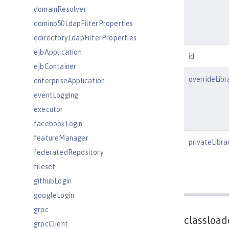
domainResolver
domino50LdapFilterProperties
edirectoryLdapFilterProperties
ejbApplication
id
ejbContainer
overrideLibr
enterpriseApplication
eventLogging
executor
facebookLogin
featureManager
privateLibra
federatedRepository
fileset
githubLogin
googleLogin
grpc
classload
grpcClient