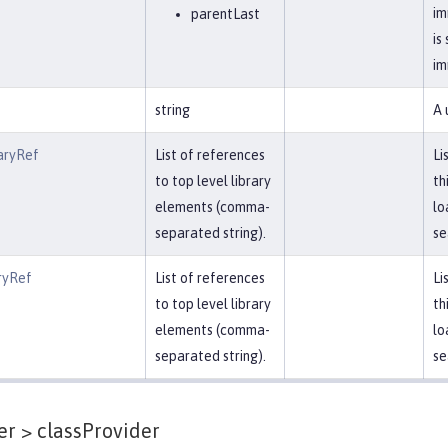
im
parentLast
is
im
string
A 
aryRef
List of references
Li
to top level library
th
elements (comma-
lo
separated string).
se
ryRef
List of references
Li
to top level library
th
elements (comma-
lo
separated string).
se
er >
classProvider