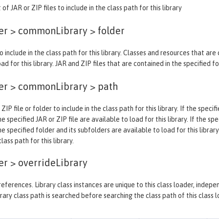
 of JAR or ZIP files to include in the class path for this library
der > commonLibrary >
folder
o include in the class path for this library. Classes and resources that are
ad for this library. JAR and ZIP files that are contained in the specified f
der > commonLibrary >
path
 ZIP file or folder to include in the class path for this library. If the spec
e specified JAR or ZIP file are available to load for this library. If the sp
he specified folder and its subfolders are available to load for this library
ass path for this library.
er >
overrideLibrary
y references. Library class instances are unique to this class loader, indep
rary class path is searched before searching the class path of this class l