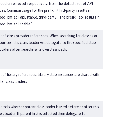
ded or removed, respectively, from the default set of API
pes. Common usage for the prefix, +third-party, results in
pec, ibm-api, api, stable, third-party". The prefix, -api, results in
pec, ibm-api, stable".
st of class provider references. When searching for classes or
sources, this class loader will delegate to the specified class
oviders after searching its own class path.
st of library references. Library class instances are shared with
her class loaders.
ntrols whether parent classloader is used before or after this
ass loader. If parent first is selected then delegate to