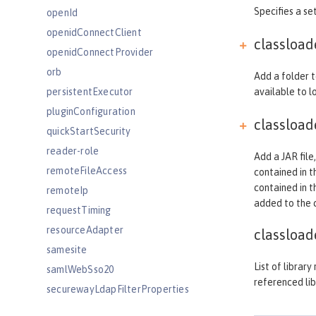
Specifies a set
openId
openidConnectClient
classloa
openidConnectProvider
orb
Add a folder t
persistentExecutor
available to lo
pluginConfiguration
classloa
quickStartSecurity
reader-role
Add a JAR file,
remoteFileAccess
contained in th
contained in t
remoteIp
added to the cl
requestTiming
resourceAdapter
classload
samesite
List of librar
samlWebSso20
referenced lib
securewayLdapFilterProperties
sipApplicationRouter