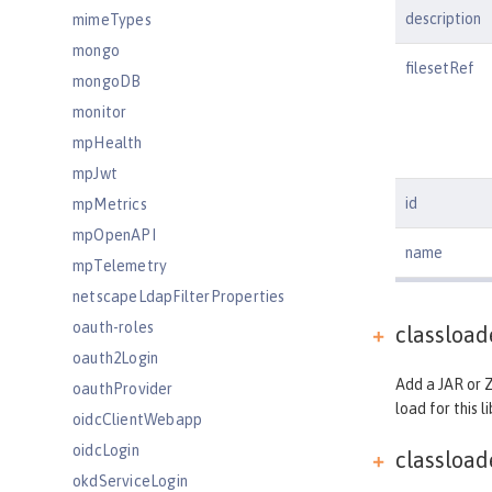
description
mimeTypes
mongo
filesetRef
mongoDB
monitor
mpHealth
mpJwt
id
mpMetrics
mpOpenAPI
name
mpTelemetry
netscapeLdapFilterProperties
oauth-roles
classloa
oauth2Login
Add a JAR or Z
oauthProvider
load for this li
oidcClientWebapp
oidcLogin
classloa
okdServiceLogin