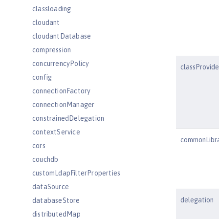
classloading
cloudant
cloudantDatabase
compression
concurrencyPolicy
classProvid
config
connectionFactory
connectionManager
constrainedDelegation
contextService
commonLibr
cors
couchdb
customLdapFilterProperties
dataSource
delegation
databaseStore
distributedMap