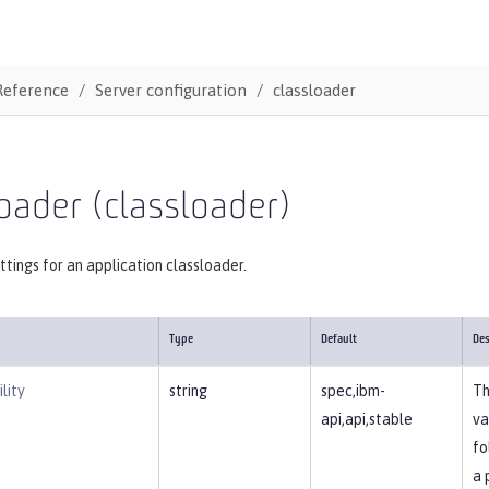
Reference
Server configuration
classloader
oader (classloader)
ttings for an application classloader.
Type
Default
Des
lity
string
spec,ibm-
Th
api,api,stable
va
fo
a 