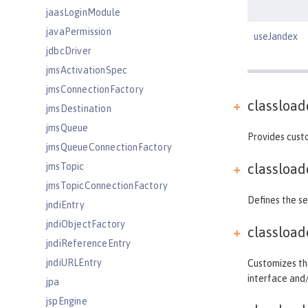
jaasLoginModule
javaPermission
useJandex
jdbcDriver
jmsActivationSpec
jmsConnectionFactory
classload
jmsDestination
jmsQueue
Provides custo
jmsQueueConnectionFactory
jmsTopic
classload
jmsTopicConnectionFactory
Defines the se
jndiEntry
jndiObjectFactory
classload
jndiReferenceEntry
jndiURLEntry
Customizes the
interface and
jpa
jspEngine