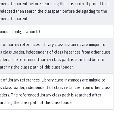
mediate parent before searching the classpath. If parent last
 selected then search the classpath before delegating to the
mediate parent.
unique configuration ID.
st of library references. Library class instances are unique to
is class loader, independent of class instances from other class
aders. The referenced library class path is searched before
arching the class path of this class loader.
st of library references. Library class instances are unique to
is class loader, independent of class instances from other class
aders. The referenced library class path is searched after
arching the class path of this class loader.