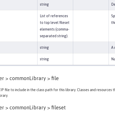
string
De
List of references
Sp
to top level fileset
th
elements (comma-
separated string).
string
A 
string
Na
der > commonLibrary >
file
IP file to include in the class path for this library. Classes and resources
brary.
der > commonLibrary >
fileset