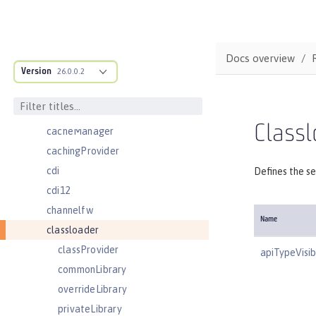
batchJmsEvents
batchJmsExecutor
batchJobLogging
Docs overview
Version
batchPersistence
26.0.0.2
bell
cache
Classl
cacheManager
cachingProvider
cdi
Defines the se
cdi12
channelfw
Name
classloader
classProvider
apiTypeVisibi
commonLibrary
overrideLibrary
privateLibrary