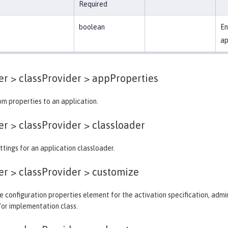
Required
boolean
En
ap
er > classProvider >
appProperties
m properties to an application.
er > classProvider >
classloader
ttings for an application classloader.
er > classProvider >
customize
 configuration properties element for the activation specification, admin
/or implementation class.