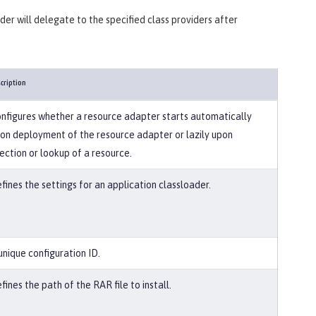
ader will delegate to the specified class providers after
cription
nfigures whether a resource adapter starts automatically
on deployment of the resource adapter or lazily upon
jection or lookup of a resource.
fines the settings for an application classloader.
unique configuration ID.
fines the path of the RAR file to install.