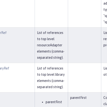
ad
ty
"s
"s
erRef
List of references
Li
to top level
re
resourceAdapter
pr
elements (comma-
separated string).
aryRef
List of references
Li
to top level library
ot
elements (comma-
separated string).
parentFirst
Co
parentFirst
cl