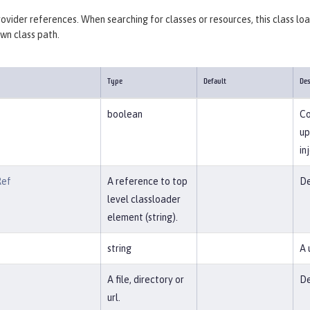
provider references. When searching for classes or resources, this class lo
own class path.
Type
Default
Des
boolean
Co
up
in
Ref
A reference to top
De
level classloader
element (string).
string
A 
A file, directory or
De
url.