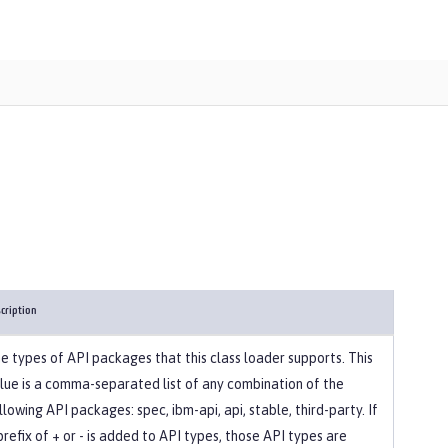
cription
e types of API packages that this class loader supports. This
lue is a comma-separated list of any combination of the
llowing API packages: spec, ibm-api, api, stable, third-party. If
prefix of + or - is added to API types, those API types are