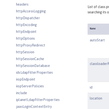
headers
List of class 
httpAccessLogging
searching its 
httpDispatcher
httpEncoding
Name
httpEndpoint
httpOptions
autoStart
httpProxyRedirect
httpSession
httpSessionCache
classloader
httpSessionDatabase
idsLdapFilterProperties
iiopEndpoint
iiopServerPolicies
id
include
location
iplanetLdapFilterProperties
jaasLoginContextEntry