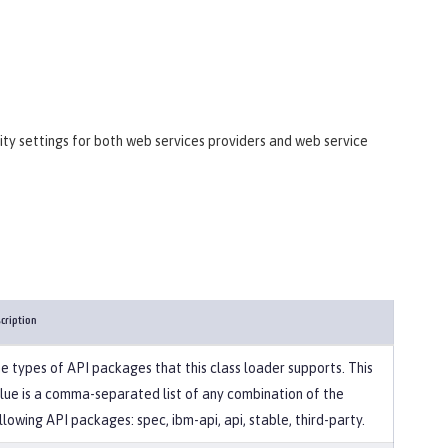
ity settings for both web services providers and web service
cription
e types of API packages that this class loader supports. This
lue is a comma-separated list of any combination of the
llowing API packages: spec, ibm-api, api, stable, third-party.