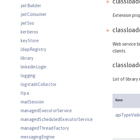
classload
jwtBuilder
jwtConsumer
Extension prop
jwtSso
classload
kerberos
keyStore
Web service bi
ldapRegistry
clients.
library
classload
linkedinLogin
logging
List of librar
logstashCollector
ltpa
Name
mailSession
managedExecutorService
apiTypeVisibi
managedScheduledExecutorService
managedThreadFactory
messagingEngine