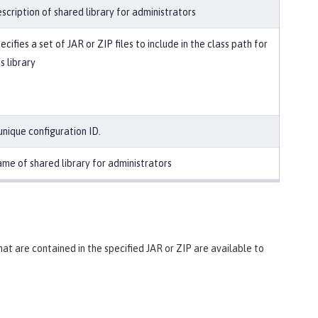
scription of shared library for administrators
ecifies a set of JAR or ZIP files to include in the class path for
is library
unique configuration ID.
me of shared library for administrators
 that are contained in the specified JAR or ZIP are available to