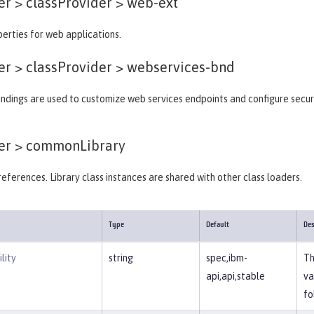
er > classProvider >
web-ext
erties for web applications.
er > classProvider >
webservices-bnd
ndings are used to customize web services endpoints and configure secur
er >
commonLibrary
y references. Library class instances are shared with other class loaders.
Type
Default
Des
lity
string
spec,ibm-
Th
api,api,stable
va
fo