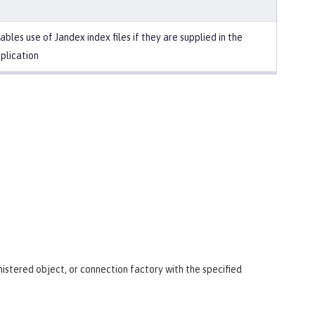
ables use of Jandex index files if they are supplied in the
plication
istered object, or connection factory with the specified