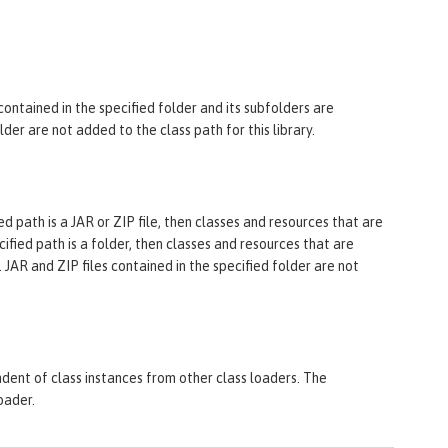
 contained in the specified folder and its subfolders are
older are not added to the class path for this library.
ified path is a JAR or ZIP file, then classes and resources that are
ecified path is a folder, then classes and resources that are
. JAR and ZIP files contained in the specified folder are not
endent of class instances from other class loaders. The
oader.