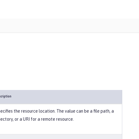
cription
ecifies the resource location. The value can be a file path, a
rectory, or a URI for a remote resource.