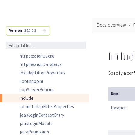
httpDispatcher
httpEncoding
httpEndpoint
Docs overview
Version
httpOptions
26.0.0.2
httpProxyRedirect
httpSession
Includ
httpSessionCache
httpSessionDatabase
idsLdapFilterProperties
Specify a conf
iiopEndpoint
iiopServerPolicies
Name
include
iplanetLdapFilterProperties
location
jaasLoginContextEntry
jaasLoginModule
javaPermission