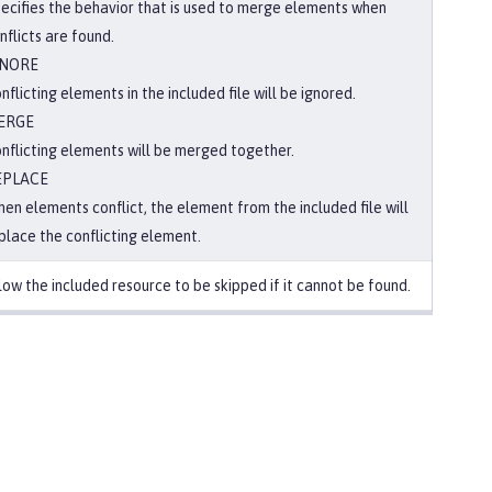
ecifies the behavior that is used to merge elements when
nflicts are found.
GNORE
nflicting elements in the included file will be ignored.
ERGE
nflicting elements will be merged together.
EPLACE
en elements conflict, the element from the included file will
place the conflicting element.
low the included resource to be skipped if it cannot be found.