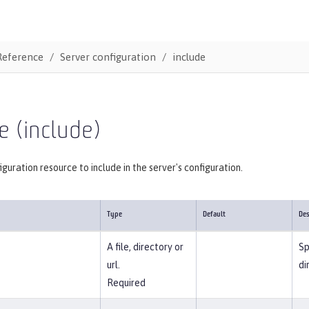
Reference
Server configuration
include
e (include)
iguration resource to include in the server's configuration.
Type
Default
Des
A file, directory or
Sp
url.
di
Required