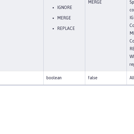
MERGE
Sp
IGNORE
co
I
MERGE
Co
REPLACE
M
Co
R
Wh
re
boolean
false
Al