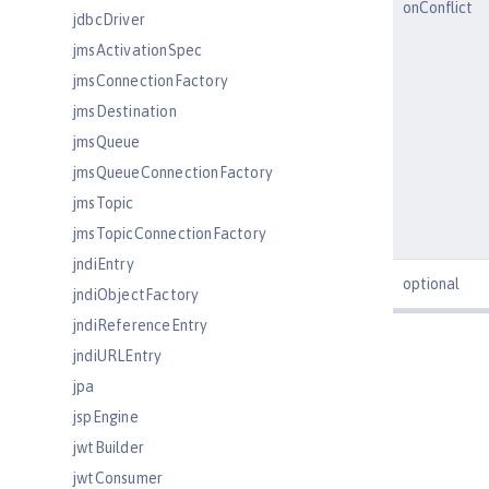
onConflict
jdbcDriver
jmsActivationSpec
jmsConnectionFactory
jmsDestination
jmsQueue
jmsQueueConnectionFactory
jmsTopic
jmsTopicConnectionFactory
jndiEntry
optional
jndiObjectFactory
jndiReferenceEntry
jndiURLEntry
jpa
jspEngine
jwtBuilder
jwtConsumer