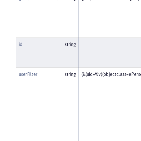
id
string
userFilter
string
(&(uid=%v)(objectclass=ePers