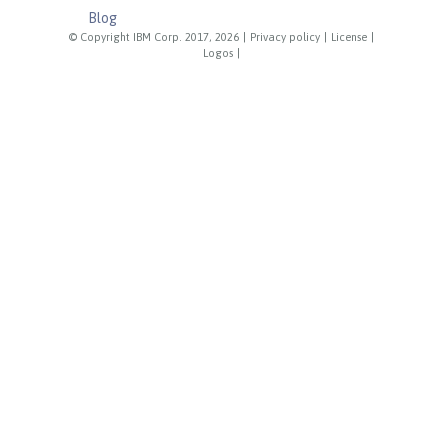
Blog
© Copyright IBM Corp. 2017, 2026
|
Privacy policy
|
License
|
Logos
|