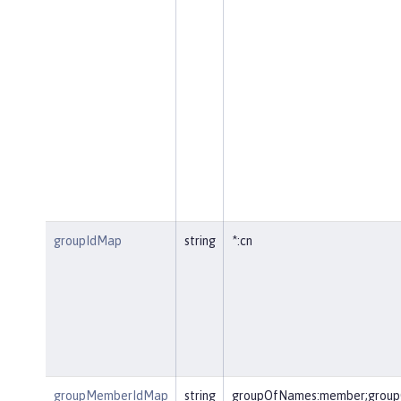
groupIdMap
string
*:cn
groupMemberIdMap
string
groupOfNames:member;group