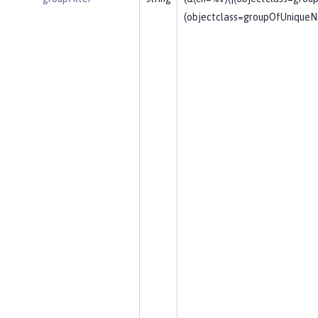
(objectclass=groupOfUniqueN