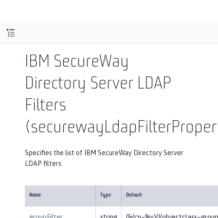
IBM SecureWay
Directory Server LDAP
Filters
(securewayLdapFilterProper
Specifies the list of IBM SecureWay Directory Server
LDAP filters.
Name
Type
Default
groupFilter
string
(&(cn=%v)(|(objectclass=gro