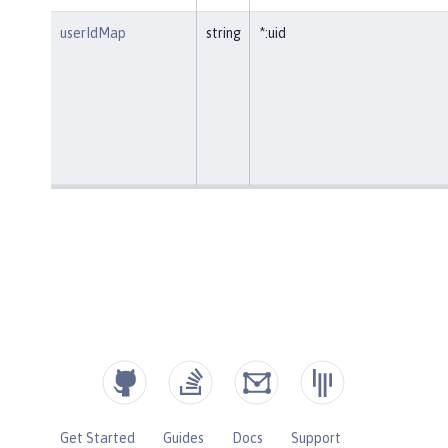
userIdMap
string
*:uid
Get Started
Guides
Docs
Support