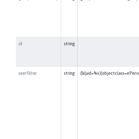
id
string
userFilter
string
(&(uid=%v)(objectclass=ePers