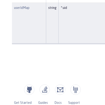
userIdMap
string
*:uid
Get Started
Guides
Docs
Support