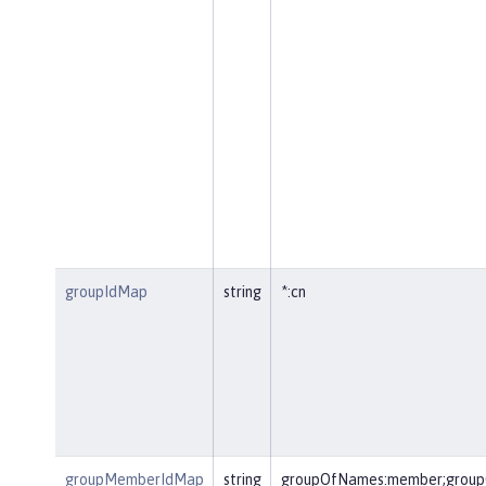
groupIdMap
string
*:cn
groupMemberIdMap
string
groupOfNames:member;group