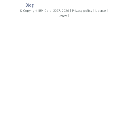
Blog
© Copyright IBM Corp. 2017, 2026
|
Privacy policy
|
License
|
Logos
|