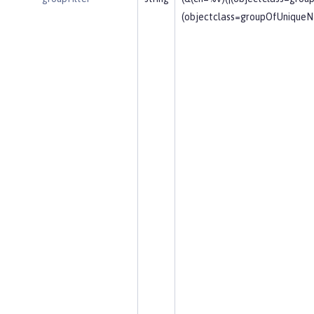
(objectclass=groupOfUniqueN