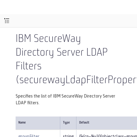
IBM SecureWay
Directory Server LDAP
Filters
(securewayLdapFilterProper
Specifies the list of IBM SecureWay Directory Server
LDAP filters.
Name
Type
Default
groupFilter
string
(&(cn=%v)(|(objectclass=gro