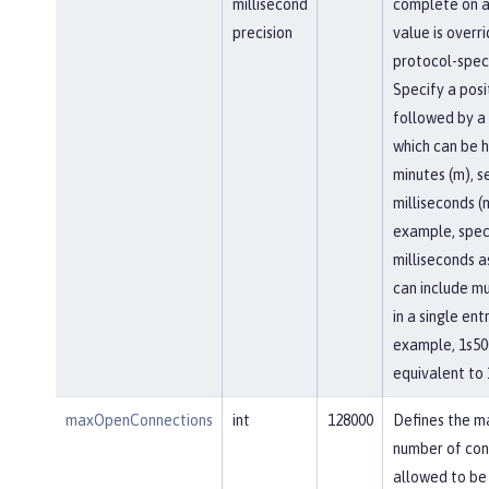
millisecond
complete on a
precision
value is overr
protocol-speci
Specify a posi
followed by a 
which can be h
minutes (m), se
milliseconds (
example, spec
milliseconds a
can include mu
in a single entr
example, 1s50
equivalent to 
maxOpenConnections
int
128000
Defines the 
number of con
allowed to be 