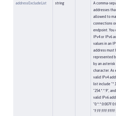
addressExcludeList
string
A comma-separ
addresses tha
allowed to ma
connections on
endpoint. You 
IPv4 or IPv6 a
values in an IP
address must 
represented b
by an asterisk
character. As
valid IPv4 add
list include "*.
"254.*.*.9", and
valid IPv6 add
"0:*:*:0:007F:0
"F:FF:FFF:FFFF: