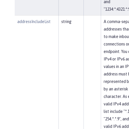
and
"1234:*:4321:*:
addressIncludeList
string
A comma-separ
addresses tha
to make inbou
connections on
endpoint. You 
IPv4 or IPv6 a
values in an IP
address must 
represented b
by an asterisk
character. As
valid IPv4 add
list include "*.
"254.*.*.9", and
valid IPv6 add