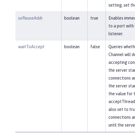
setting, set th
soReuseAddr
boolean
true
Enables immed
to a port with
listener.
waitToAccept
boolean
false
Queries wheth
Channel will d
accepting conn
the server star
connections ar
the server star
the value for 
acceptThread 
also set to tr
connections a
until the serve