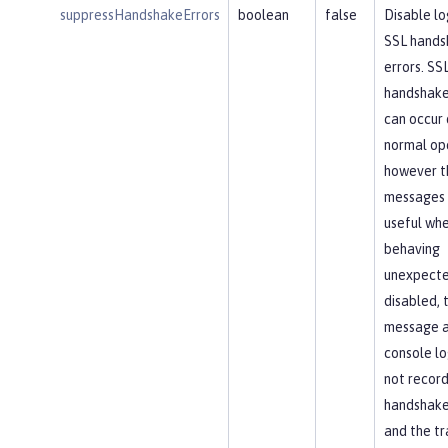
suppressHandshakeErrors
boolean
false
Disable lo
SSL hands
errors. SS
handshake
can occur 
normal op
however t
messages 
useful whe
behaving
unexpected
disabled, 
message 
console lo
not recor
handshake 
and the tr