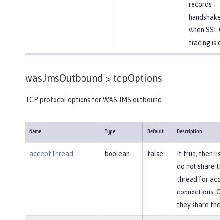
records
handshake
when SSL 
tracing is 
wasJmsOutbound >
tcpOptions
TCP protocol options for WAS JMS outbound
Name
Type
Default
Description
acceptThread
boolean
false
If true, then l
do not share 
thread for ac
connections. 
they share th