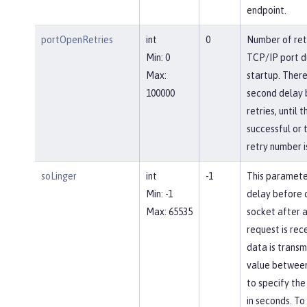
endpoint.
portOpenRetries
int
0
Number of ret
Min: 0
TCP/IP port d
Max:
startup. There
100000
second delay
retries, until 
successful or 
retry number i
soLinger
int
-1
This paramete
Min: -1
delay before c
Max: 65535
socket after a
request is rec
data is transm
value between
to specify the
in seconds. To 