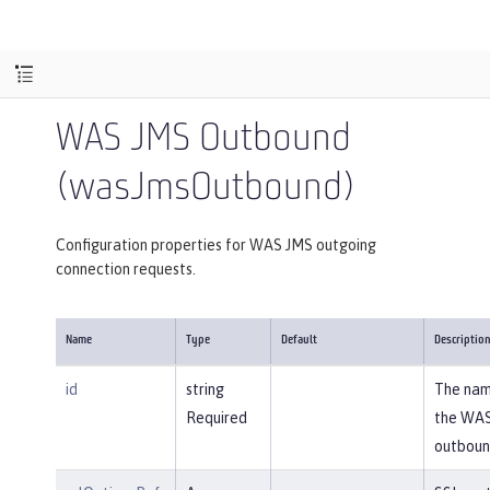
WAS JMS Outbound
(wasJmsOutbound)
Configuration properties for WAS JMS outgoing
connection requests.
Name
Type
Default
Descriptio
id
string
The nam
Required
the WA
outboun