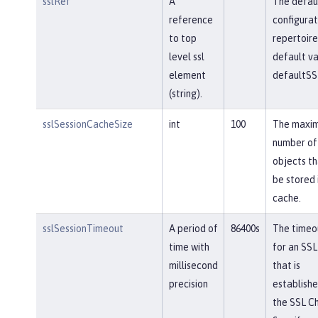
sslRef
A
The defau
reference
configurat
to top
repertoire
level ssl
default va
element
defaultSS
(string).
sslSessionCacheSize
int
100
The maxi
number of
objects th
be stored 
cache.
sslSessionTimeout
A period of
86400s
The timeou
time with
for an SSL
millisecond
that is
precision
establishe
the SSL Ch