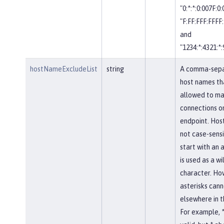
"0:*:*:0:007F:0
"F:FF:FFF:FFFF:
and
"1234:*:4321:*:
hostNameExcludeList
string
A comma-separ
host names th
allowed to ma
connections on
endpoint. Hos
not case-sensi
start with an a
is used as a w
character. Ho
asterisks cann
elsewhere in 
For example, *