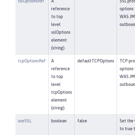
sslOptionsRef
A
SSL pro
reference
options 
to top
WAS JM
level
outbou
sslOptions
element
(string).
tcpOptionsRef
A
defaultTCPOptions
TCP pro
reference
options 
to top
WAS JM
level
outbou
tcpOptions
element
(string).
useSSL
boolean
false
Set the 
to true 