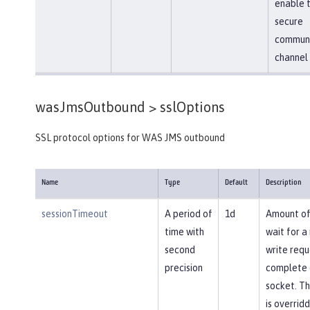
enable 
secure
communi
channel
wasJmsOutbound >
sslOptions
SSL protocol options for WAS JMS outbound
Name
Type
Default
Description
sessionTimeout
A period of
1d
Amount of
time with
wait for a
second
write requ
precision
complete 
socket. Th
is overrid