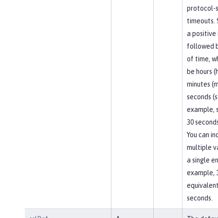
protocol-s
timeouts. 
a positive
followed b
of time, w
be hours (h
minutes (m
seconds (s
example, 
30 seconds
You can in
multiple v
a single en
example, 
equivalent
seconds.