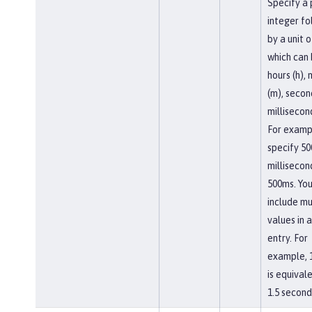
Specify a 
integer f
by a unit o
which can
hours (h),
(m), second
millisecon
For examp
specify 50
millisecon
500ms. You
include mu
values in a
entry. For
example, 
is equival
1.5 second