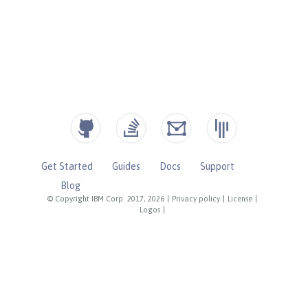
Get Started
Guides
Docs
Support
Blog
© Copyright IBM Corp. 2017, 2026
|
Privacy policy
|
License
|
Logos
|