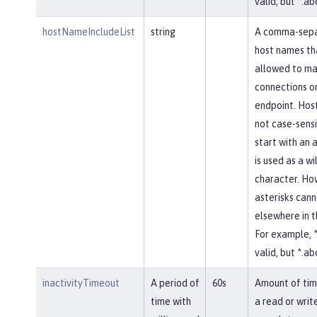
valid, but *.abc
hostNameIncludeList
string
A comma-separ
host names th
allowed to ma
connections on
endpoint. Hos
not case-sensi
start with an a
is used as a w
character. Ho
asterisks cann
elsewhere in 
For example, *
valid, but *.abc
inactivityTimeout
A period of
60s
Amount of tim
time with
a read or writ