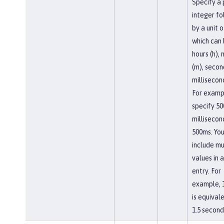
Specify a 
integer f
by a unit o
which can
hours (h),
(m), second
millisecon
For examp
specify 50
millisecon
500ms. You
include mu
values in a
entry. For
example, 
is equival
1.5 second