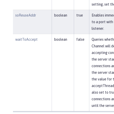
setting, set th
soReuseAddr
boolean
true
Enables immed
to a port with
listener.
waitToAccept
boolean
false
Queries wheth
Channel will d
accepting conn
the server star
connections ar
the server star
the value for 
acceptThread 
also set to tr
connections a
until the serve