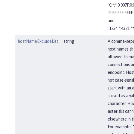
"0:*:*:0:007F:0
"F:FF:FFF:FFFF:
and
"1234:*:4321:*:
hostNameExcludeList
string
A comma-separ
host names th
allowed to ma
connections on
endpoint. Hos
not case-sensi
start with an a
is used as a w
character. Ho
asterisks cann
elsewhere in 
For example, *