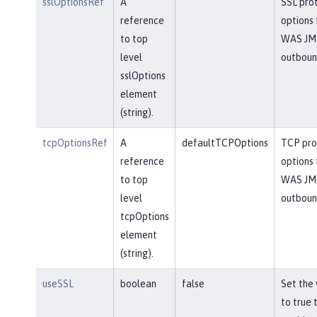
sslOptionsRef
A
SSL pro
reference
options 
to top
WAS JM
level
outbou
sslOptions
element
(string).
tcpOptionsRef
A
defaultTCPOptions
TCP pro
reference
options 
to top
WAS JM
level
outbou
tcpOptions
element
(string).
useSSL
boolean
false
Set the 
to true 