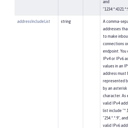
and
"1234:*:4321:*:
addressIncludeList
string
A comma-separ
addresses tha
to make inbou
connections on
endpoint. You 
IPv4 or IPv6 a
values in an IP
address must 
represented b
by an asterisk
character. As
valid IPv4 add
list include "*.
"254.*.*.9", and
valid IPv6 add