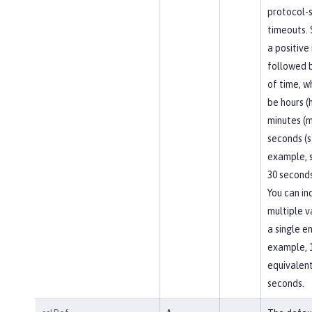
protocol-s
timeouts. 
a positive
followed b
of time, w
be hours (h
minutes (m
seconds (s
example, 
30 seconds
You can in
multiple v
a single en
example, 
equivalent
seconds.