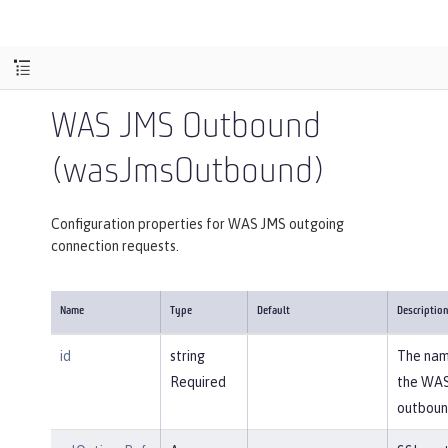
WAS JMS Outbound
(wasJmsOutbound)
Configuration properties for WAS JMS outgoing
connection requests.
Name
Type
Default
Descriptio
id
string
The nam
Required
the WA
outboun