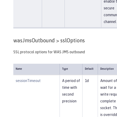
enable 
secure
communi
channel
wasJmsOutbound >
sslOptions
SSL protocol options for WAS JMS outbound
Name
Type
Default
Description
sessionTimeout
A period of
1d
Amount of
time with
wait for a
second
write requ
precision
complete 
socket. Th
is overrid