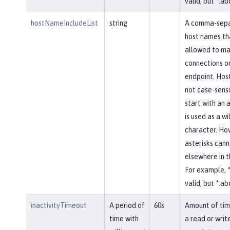
valid, but *.abc
hostNameIncludeList
string
A comma-separ
host names th
allowed to ma
connections on
endpoint. Hos
not case-sensi
start with an a
is used as a w
character. Ho
asterisks cann
elsewhere in 
For example, *
valid, but *.abc
inactivityTimeout
A period of
60s
Amount of tim
time with
a read or writ