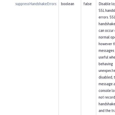
suppressHandshakeErrors
boolean
false
Disable lo
SSL hands
errors. SS
handshake
can occur 
normal op
however t
messages 
useful whe
behaving
unexpected
disabled, 
message 
console lo
not recor
handshake 
and the tr