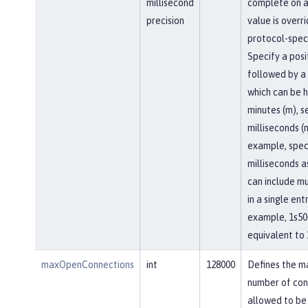
millisecond
complete on a
precision
value is overr
protocol-speci
Specify a posi
followed by a 
which can be h
minutes (m), se
milliseconds (
example, spec
milliseconds a
can include mu
in a single entr
example, 1s50
equivalent to 
maxOpenConnections
int
128000
Defines the 
number of con
allowed to be 