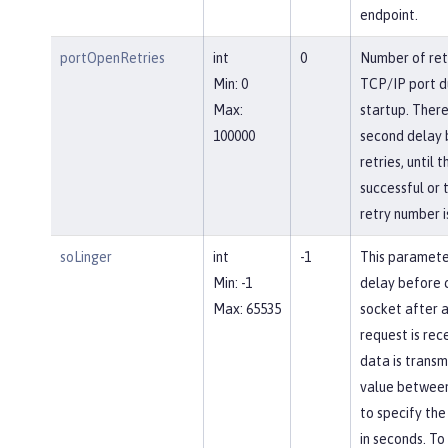
endpoint.
portOpenRetries
int
0
Number of ret
Min: 0
TCP/IP port d
Max:
startup. There
100000
second delay
retries, until 
successful or 
retry number i
soLinger
int
-1
This paramete
Min: -1
delay before c
Max: 65535
socket after a
request is rec
data is transm
value between
to specify the
in seconds. To 