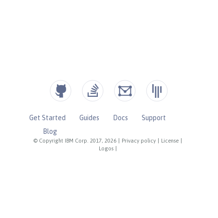
Get Started
Guides
Docs
Support
Blog
© Copyright IBM Corp. 2017, 2026
|
Privacy policy
|
License
|
Logos
|