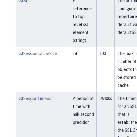
sslRef
A
The defau
reference
configurat
to top
repertoire
level ssl
default va
element
defaultSS
(string).
sslSessionCacheSize
int
100
The maxi
number of
objects th
be stored 
cache.
sslSessionTimeout
A period of
86400s
The timeou
time with
for an SSL
millisecond
that is
precision
establishe
the SSL Ch