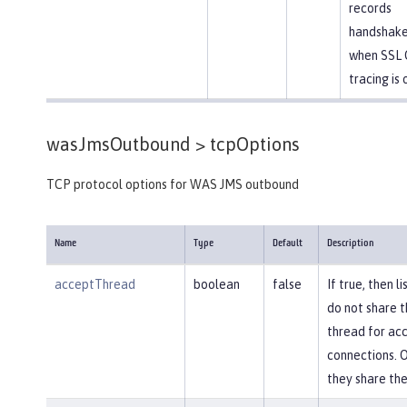
records
handshake
when SSL 
tracing is 
wasJmsOutbound >
tcpOptions
TCP protocol options for WAS JMS outbound
Name
Type
Default
Description
acceptThread
boolean
false
If true, then l
do not share 
thread for ac
connections. 
they share th