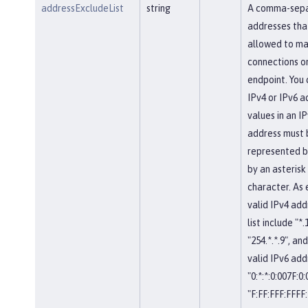
addressExcludeList
string
A comma-separ
addresses tha
allowed to ma
connections on
endpoint. You 
IPv4 or IPv6 a
values in an IP
address must 
represented b
by an asterisk
character. As
valid IPv4 add
list include "*.
"254.*.*.9", and
valid IPv6 add
"0:*:*:0:007F:0
"F:FF:FFF:FFFF: