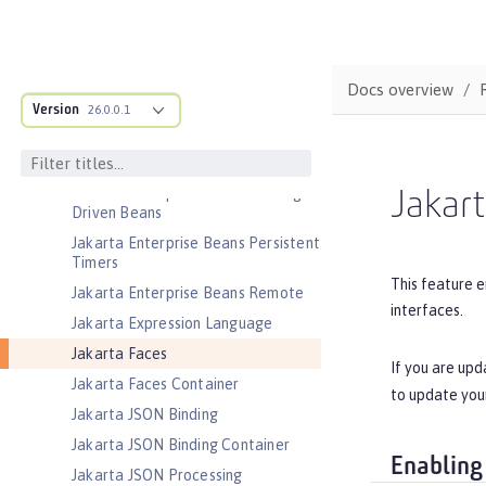
Jakarta EE Platform
Jakarta EE Web Profile
Jakarta Enterprise Beans
Docs overview
Version
26.0.0.1
Jakarta Enterprise Beans Home
Interfaces
Jakarta Enterprise Beans Lite
Jakarta Enterprise Beans Message-
Jakart
Driven Beans
Jakarta Enterprise Beans Persistent
Timers
This feature e
Jakarta Enterprise Beans Remote
interfaces.
Jakarta Expression Language
Jakarta Faces
If you are upd
Jakarta Faces Container
to update you
Jakarta JSON Binding
Jakarta JSON Binding Container
Enabling
Jakarta JSON Processing