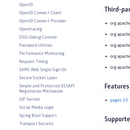
OpenID
Third-pa
OpenID Connect Client
OpenID Connect Provider
org.apache
Opentracing
org.apache
OSGi Debug Console
Password Utilities
org.apache
Performance Monitoring
org.apache
Request Timing
org.apache
SAML Web Single Sign-On
Secure Socket Layer
Features
Simple and Protected GSSAPI
Negotiation Mechanism
SIP Servlet
pages-3.0
Social Media Login
Spring Boot Support
Supporte
Transport Security