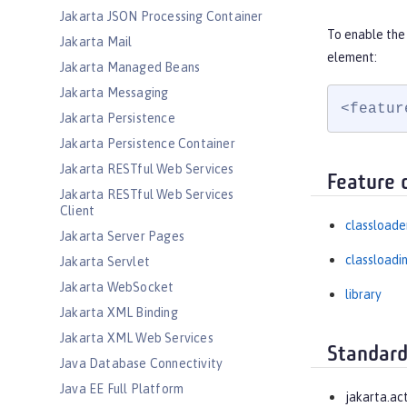
Jakarta JSON Processing Container
To enable the 
Jakarta Mail
element:
Jakarta Managed Beans
Jakarta Messaging
<featur
Jakarta Persistence
Jakarta Persistence Container
Jakarta RESTful Web Services
Feature 
Jakarta RESTful Web Services
Client
classloade
Jakarta Server Pages
classloadi
Jakarta Servlet
Jakarta WebSocket
library
Jakarta XML Binding
Jakarta XML Web Services
Standard
Java Database Connectivity
Java EE Full Platform
jakarta.ac