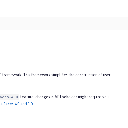
2
0 framework. This framework simplifies the construction of user
feature, changes in API behavior might require you
aces-4.0
a Faces 4.0 and 3.0
.