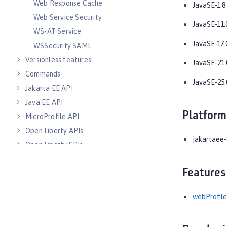
Web Response Cache
JavaSE-1.8
Web Service Security
JavaSE-11.
WS-AT Service
JavaSE-17.
WSSecurity SAML
Versionless features
JavaSE-21.
Commands
JavaSE-25.
Jakarta EE API
Java EE API
Platform
MicroProfile API
Open Liberty APIs
jakartaee-
Open Liberty SPIs
Features
webProfile