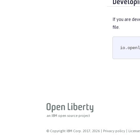
Developi
If you are dev
file.
io.openl
an IBM open source project
© Copyright IBM Corp. 2017, 2026
|
Privacy policy
|
License