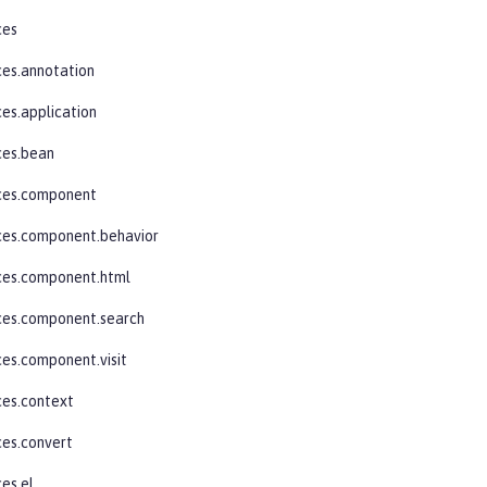
ces
ces.annotation
ces.application
ces.bean
aces.component
ces.component.behavior
ces.component.html
ces.component.search
ces.component.visit
ces.context
ces.convert
ces.el