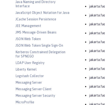
Java Naming and Directory
Interface
jakarta.fa
JavaScript Object Notation for Java
jakarta.fa
JCache Session Persistence
jakarta.fa
JEE Management
JMS Message-Driven Beans
jakarta.fa
JSON Web Token
jakarta.f
JSON Web Token Single Sign-On
jakarta.fa
Kerberos Constrained Delegation
for SPNEGO
jakarta.fa
LDAP User Registry
jakarta.fa
Liberty Kernel
Logstash Collector
jakarta.fa
Messaging Server
jakarta.fa
Messaging Server Client
jakarta.fa
Messaging Server Security
MicroProfile
jakarta.fa