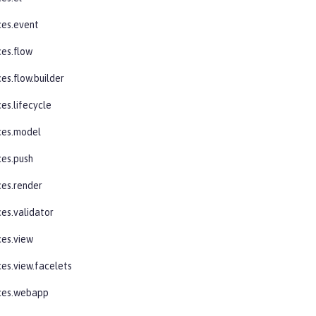
ces.event
ces.flow
es.flow.builder
es.lifecycle
ces.model
ces.push
ces.render
ces.validator
ces.view
ces.view.facelets
aces.webapp