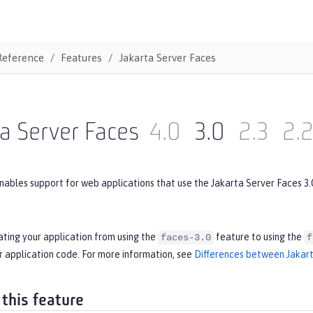
Reference
Features
Jakarta Server Faces
a Server Faces
4.0
3.0
2.3
2.
nables support for web applications that use the Jakarta Server Faces 3.
ating your application from using the
feature to using the
faces-3.0
f
r application code. For more information, see
Differences between Jakart
 this feature