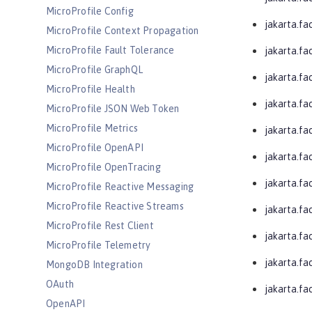
MicroProfile Config
jakarta.fa
MicroProfile Context Propagation
MicroProfile Fault Tolerance
jakarta.fa
MicroProfile GraphQL
jakarta.fac
MicroProfile Health
jakarta.fac
MicroProfile JSON Web Token
MicroProfile Metrics
jakarta.fa
MicroProfile OpenAPI
jakarta.fa
MicroProfile OpenTracing
jakarta.fa
MicroProfile Reactive Messaging
MicroProfile Reactive Streams
jakarta.fa
MicroProfile Rest Client
jakarta.fa
MicroProfile Telemetry
jakarta.fa
MongoDB Integration
OAuth
jakarta.f
OpenAPI