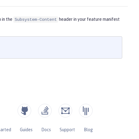
m in the
header in your feature manifest
Subsystem-Content
tarted
Guides
Docs
Support
Blog