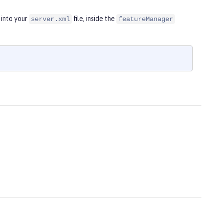
 into your
file, inside the
server.xml
featureManager