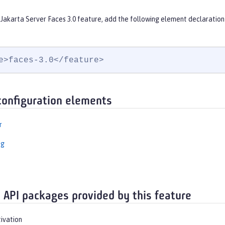
Jakarta Server Faces 3.0 feature, add the following element declaration
e>faces-3.0</feature>
configuration elements
r
ng
 API packages provided by this feature
tivation