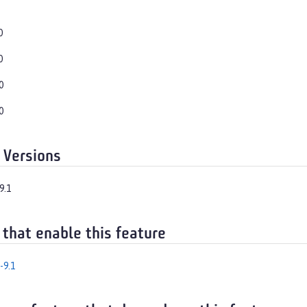
0
0
0
0
 Versions
9.1
 that enable this feature
-9.1