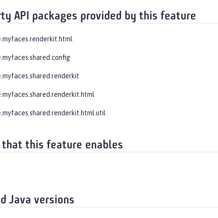
rty API packages provided by this feature
.myfaces.renderkit.html
.myfaces.shared.config
.myfaces.shared.renderkit
.myfaces.shared.renderkit.html
.myfaces.shared.renderkit.html.util
 that this feature enables
d Java versions