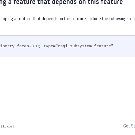
ng a feature that depends on this feature
eloping a feature that depends on this feature, include the following ite
iberty.faces-3.0; type="osgi.subsystem.feature"
Get S
|
Logos
|